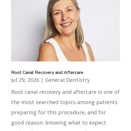
Root Canal Recovery and Aftercare
Jul 29, 2026
|
General Dentistry
Root canal recovery and aftercare is one of
the most searched topics among patients
preparing for this procedure, and for
good reason: knowing what to expect