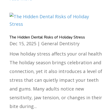
The Hidden Dental Risks of Holiday Stress
Dec 15, 2025
|
General Dentistry
How holiday stress affects your oral health
The holiday season brings celebration and
connection, yet it also introduces a level of
stress that can quietly impact your teeth
and gums. Many adults notice new
sensitivity, jaw tension, or changes in their
bite during...