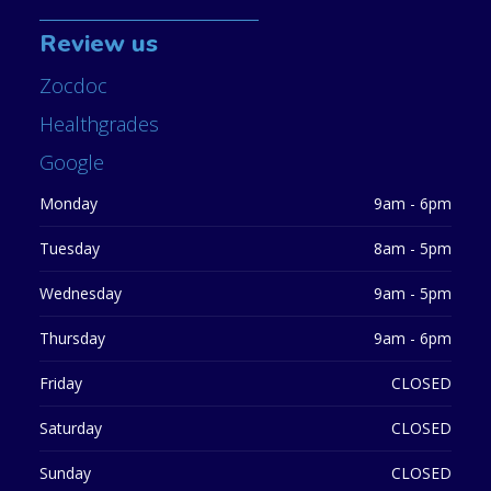
Review us
Zocdoc
Healthgrades
Google
Monday
9am - 6pm
Tuesday
8am - 5pm
Wednesday
9am - 5pm
Thursday
9am - 6pm
Friday
CLOSED
Saturday
CLOSED
Sunday
CLOSED