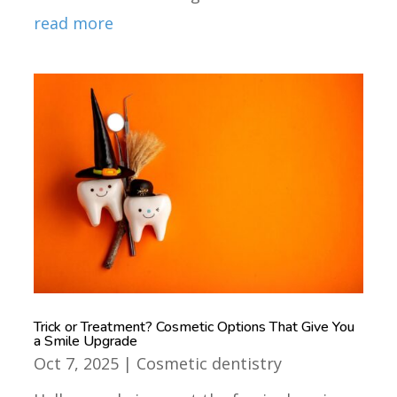
read more
Trick or Treatment? Cosmetic Options That Give You
a Smile Upgrade
Oct 7, 2025
|
Cosmetic dentistry