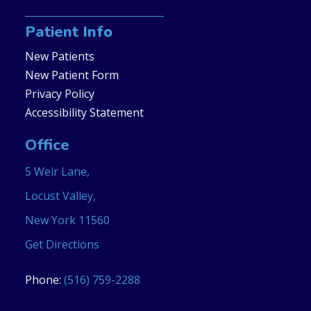
Patient Info
New Patients
New Patient Form
Privacy Policy
Accessibility Statement
Office
5 Weir Lane,
Locust Valley,
New York 11560
Get Directions
Phone:
(516) 759-2288