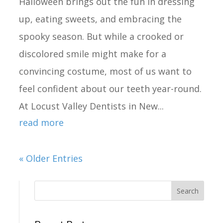
Halloween brings out the fun in dressing
up, eating sweets, and embracing the
spooky season. But while a crooked or
discolored smile might make for a
convincing costume, most of us want to
feel confident about our teeth year-round.
At Locust Valley Dentists in New...
read more
« Older Entries