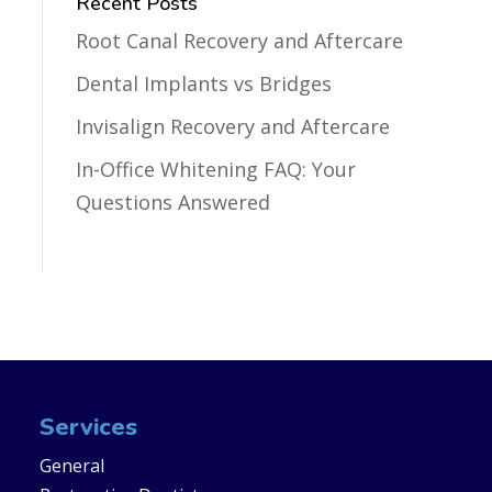
Recent Posts
Root Canal Recovery and Aftercare
Dental Implants vs Bridges
Invisalign Recovery and Aftercare
In-Office Whitening FAQ: Your
Questions Answered
Services
General