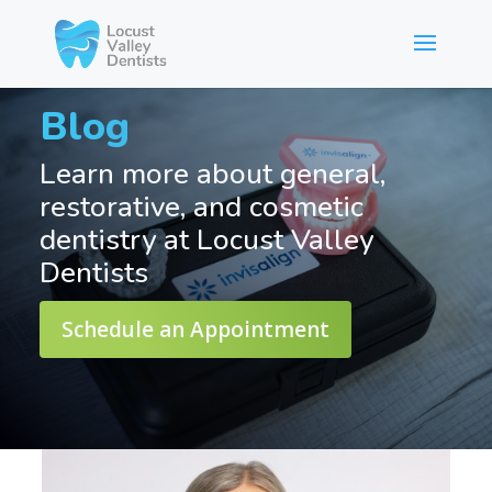
Blog
Learn more about general,
restorative, and cosmetic
dentistry at Locust Valley
Dentists
Schedule an Appointment