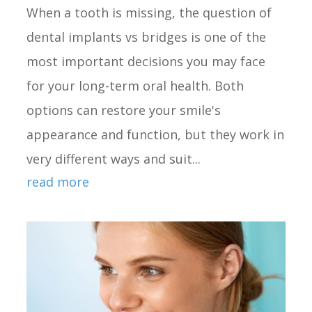
When a tooth is missing, the question of
dental implants vs bridges is one of the
most important decisions you may face
for your long-term oral health. Both
options can restore your smile's
appearance and function, but they work in
very different ways and suit...
read more