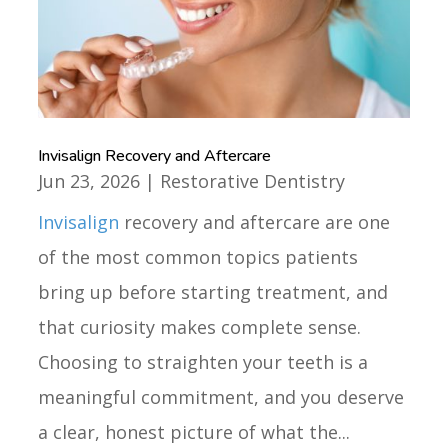
Invisalign Recovery and Aftercare
Jun 23, 2026
|
Restorative Dentistry
Invisalign
recovery and aftercare are one
of the most common topics patients
bring up before starting treatment, and
that curiosity makes complete sense.
Choosing to straighten your teeth is a
meaningful commitment, and you deserve
a clear, honest picture of what the...