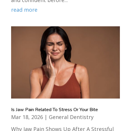
read more
Is Jaw Pain Related To Stress Or Your Bite
Mar 18, 2026
|
General Dentistry
Why Jaw Pain Shows Up After A Stressful