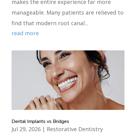
makes the entire experience far more
manageable. Many patients are relieved to
find that modern root canal...
read more
Dental Implants vs Bridges
Jul 29, 2026
|
Restorative Dentistry