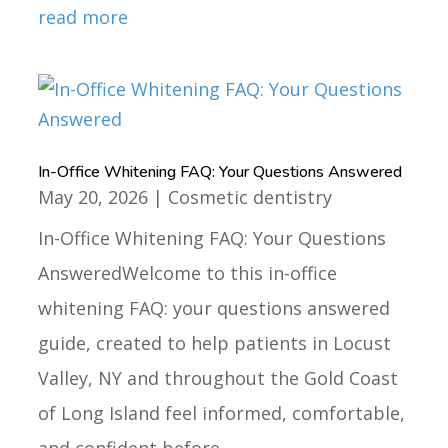
read more
In-Office Whitening FAQ: Your Questions Answered
May 20, 2026
|
Cosmetic dentistry
In-Office Whitening FAQ: Your Questions
AnsweredWelcome to this in-office
whitening FAQ: your questions answered
guide, created to help patients in Locust
Valley, NY and throughout the Gold Coast
of Long Island feel informed, comfortable,
and confident before...