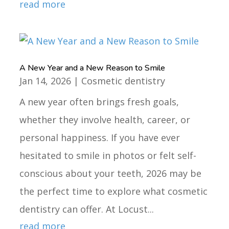
read more
A New Year and a New Reason to Smile
Jan 14, 2026
|
Cosmetic dentistry
A new year often brings fresh goals,
whether they involve health, career, or
personal happiness. If you have ever
hesitated to smile in photos or felt self-
conscious about your teeth, 2026 may be
the perfect time to explore what cosmetic
dentistry can offer. At Locust...
read more