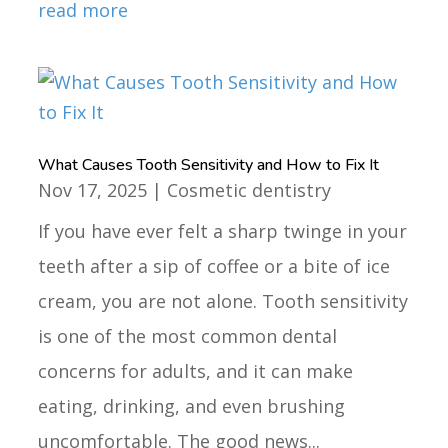
read more
What Causes Tooth Sensitivity and How to Fix It
Nov 17, 2025
|
Cosmetic dentistry
If you have ever felt a sharp twinge in your
teeth after a sip of coffee or a bite of ice
cream, you are not alone. Tooth sensitivity
is one of the most common dental
concerns for adults, and it can make
eating, drinking, and even brushing
uncomfortable. The good news...