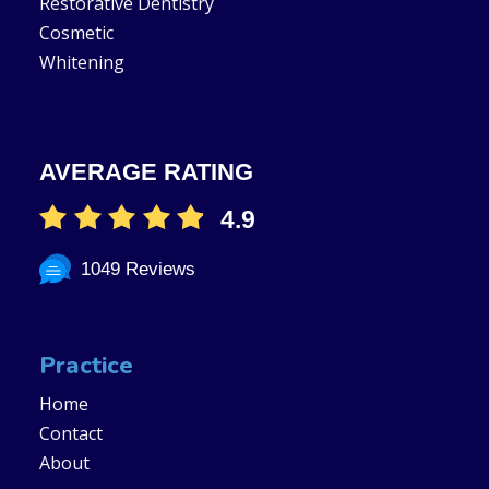
Restorative Dentistry
Cosmetic
Whitening
AVERAGE RATING
4.9
1049 Reviews
Practice
Home
Contact
About