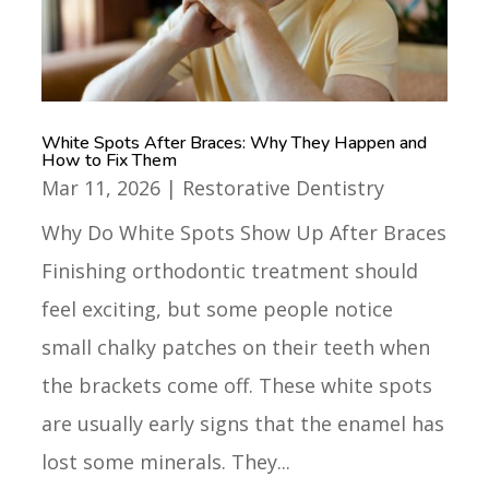
White Spots After Braces: Why They Happen and
How to Fix Them
Mar 11, 2026
|
Restorative Dentistry
Why Do White Spots Show Up After Braces
Finishing orthodontic treatment should
feel exciting, but some people notice
small chalky patches on their teeth when
the brackets come off. These white spots
are usually early signs that the enamel has
lost some minerals. They...