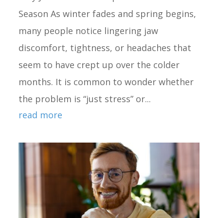
Season As winter fades and spring begins,
many people notice lingering jaw
discomfort, tightness, or headaches that
seem to have crept up over the colder
months. It is common to wonder whether
the problem is “just stress” or...
read more