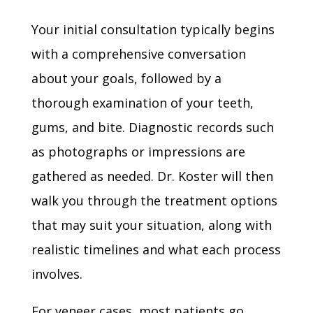
Your initial consultation typically begins
with a comprehensive conversation
about your goals, followed by a
thorough examination of your teeth,
gums, and bite. Diagnostic records such
as photographs or impressions are
gathered as needed. Dr. Koster will then
walk you through the treatment options
that may suit your situation, along with
realistic timelines and what each process
involves.
For veneer cases, most patients go