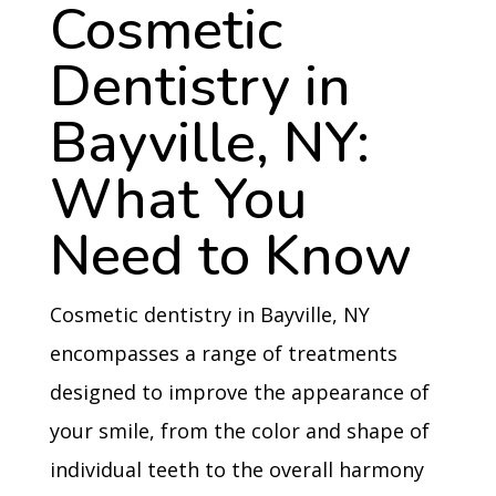
Cosmetic
Dentistry in
Bayville, NY:
What You
Need to Know
Cosmetic dentistry in Bayville, NY
encompasses a range of treatments
designed to improve the appearance of
your smile, from the color and shape of
individual teeth to the overall harmony