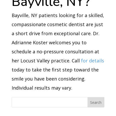
Bayville, NY?
Bayville, NY patients looking for a skilled,
compassionate cosmetic dentist are just
a short drive from exceptional care. Dr.
Adrianne Koster welcomes you to
schedule a no-pressure consultation at
her Locust Valley practice. Call
for details
today to take the first step toward the
smile you have been considering.
Individual results may vary.