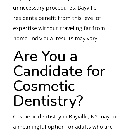
unnecessary procedures. Bayville
residents benefit from this level of
expertise without traveling far from
home. Individual results may vary.
Are You a
Candidate for
Cosmetic
Dentistry?
Cosmetic dentistry in Bayville, NY may be
a meaningful option for adults who are