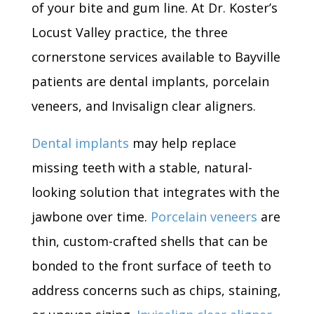
of your bite and gum line. At Dr. Koster’s
Locust Valley practice, the three
cornerstone services available to Bayville
patients are dental implants, porcelain
veneers, and Invisalign clear aligners.
Dental implants
may help replace
missing teeth with a stable, natural-
looking solution that integrates with the
jawbone over time.
Porcelain veneers
are
thin, custom-crafted shells that can be
bonded to the front surface of teeth to
address concerns such as chips, staining,