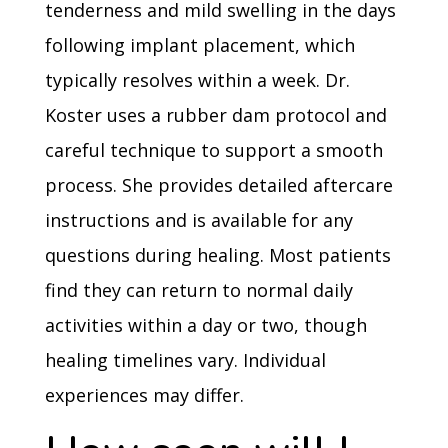
tenderness and mild swelling in the days
following implant placement, which
typically resolves within a week. Dr.
Koster uses a rubber dam protocol and
careful technique to support a smooth
process. She provides detailed aftercare
instructions and is available for any
questions during healing. Most patients
find they can return to normal daily
activities within a day or two, though
healing timelines vary. Individual
experiences may differ.