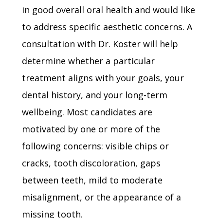
in good overall oral health and would like
to address specific aesthetic concerns. A
consultation with Dr. Koster will help
determine whether a particular
treatment aligns with your goals, your
dental history, and your long-term
wellbeing. Most candidates are
motivated by one or more of the
following concerns: visible chips or
cracks, tooth discoloration, gaps
between teeth, mild to moderate
misalignment, or the appearance of a
missing tooth.