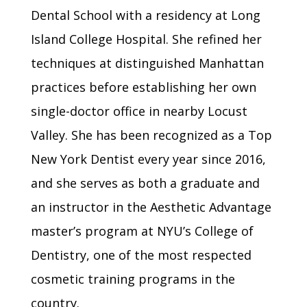
Dental School with a residency at Long
Island College Hospital. She refined her
techniques at distinguished Manhattan
practices before establishing her own
single-doctor office in nearby Locust
Valley. She has been recognized as a Top
New York Dentist every year since 2016,
and she serves as both a graduate and
an instructor in the Aesthetic Advantage
master’s program at NYU’s College of
Dentistry, one of the most respected
cosmetic training programs in the
country.