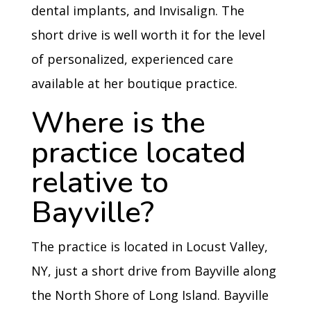
dental implants, and Invisalign. The
short drive is well worth it for the level
of personalized, experienced care
available at her boutique practice.
Where is the
practice located
relative to
Bayville?
The practice is located in Locust Valley,
NY, just a short drive from Bayville along
the North Shore of Long Island. Bayville