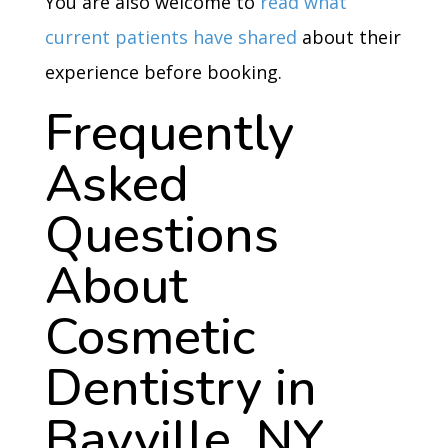
You are also welcome to
read what
current patients have shared
about their
experience before booking.
Frequently
Asked
Questions
About
Cosmetic
Dentistry in
Bayville, NY