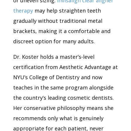
or uneven sizing.
Invisalign clear aligner
therapy
may help straighten teeth
gradually without traditional metal
brackets, making it a comfortable and
discreet option for many adults.
Dr. Koster holds a master’s-level
certification from Aesthetic Advantage at
NYU’s College of Dentistry and now
teaches in the same program alongside
the country’s leading cosmetic dentists.
Her conservative philosophy means she
recommends only what is genuinely
appropriate for each patient, never