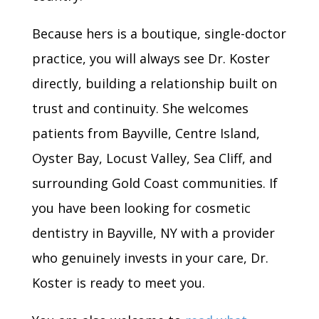
Because hers is a boutique, single-doctor
practice, you will always see Dr. Koster
directly, building a relationship built on
trust and continuity. She welcomes
patients from Bayville, Centre Island,
Oyster Bay, Locust Valley, Sea Cliff, and
surrounding Gold Coast communities. If
you have been looking for cosmetic
dentistry in Bayville, NY with a provider
who genuinely invests in your care, Dr.
Koster is ready to meet you.