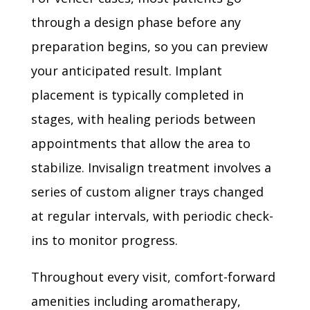
through a design phase before any
preparation begins, so you can preview
your anticipated result. Implant
placement is typically completed in
stages, with healing periods between
appointments that allow the area to
stabilize. Invisalign treatment involves a
series of custom aligner trays changed
at regular intervals, with periodic check-
ins to monitor progress.
Throughout every visit, comfort-forward
amenities including aromatherapy,