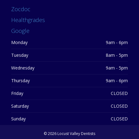
Zocdoc
Healthgrades
Google
Monday
9am - 6pm
Tuesday
8am - 5pm
Wednesday
9am - 5pm
Thursday
9am - 6pm
Friday
CLOSED
Saturday
CLOSED
Sunday
CLOSED
©
2026 Locust Valley Dentists