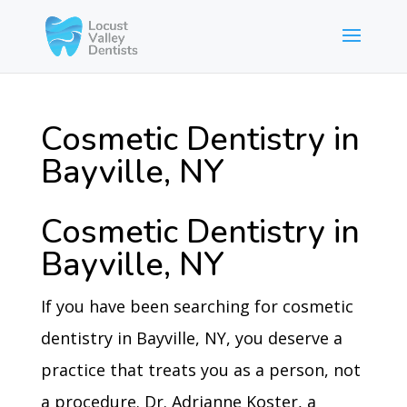
Cosmetic Dentistry in
Bayville, NY
Cosmetic Dentistry in
Bayville, NY
If you have been searching for cosmetic
dentistry in Bayville, NY, you deserve a
practice that treats you as a person, not
a procedure. Dr. Adrianne Koster, a