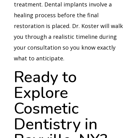
treatment. Dental implants involve a
healing process before the final
restoration is placed. Dr. Koster will walk
you through a realistic timeline during
your consultation so you know exactly
what to anticipate.
Ready to
Explore
Cosmetic
Dentistry in