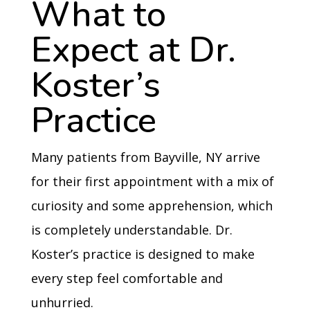
What to
Expect at Dr.
Koster’s
Practice
Many patients from Bayville, NY arrive
for their first appointment with a mix of
curiosity and some apprehension, which
is completely understandable. Dr.
Koster’s practice is designed to make
every step feel comfortable and
unhurried.