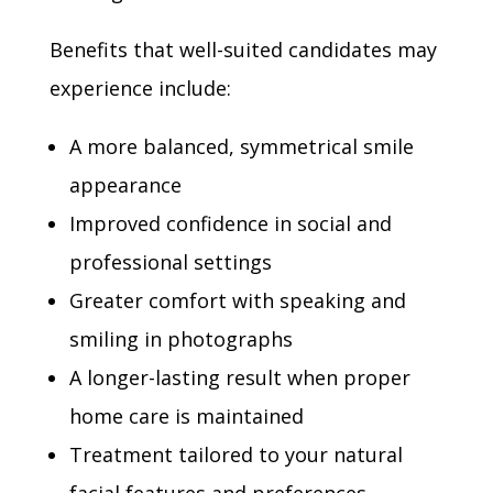
Benefits that well-suited candidates may
experience include:
A more balanced, symmetrical smile
appearance
Improved confidence in social and
professional settings
Greater comfort with speaking and
smiling in photographs
A longer-lasting result when proper
home care is maintained
Treatment tailored to your natural