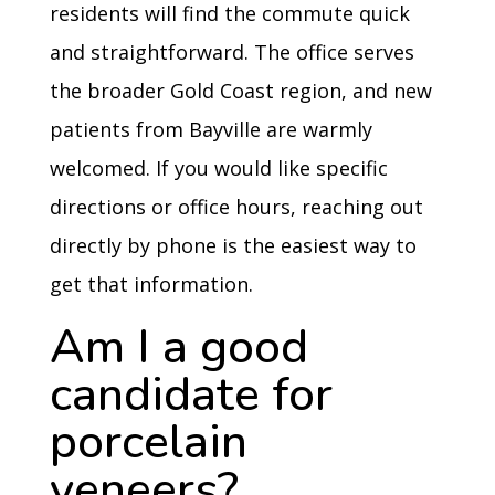
residents will find the commute quick
and straightforward. The office serves
the broader Gold Coast region, and new
patients from Bayville are warmly
welcomed. If you would like specific
directions or office hours, reaching out
directly by phone is the easiest way to
get that information.
Am I a good
candidate for
porcelain
veneers?