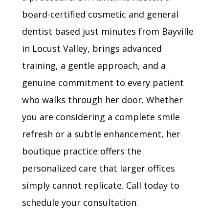
board-certified cosmetic and general
dentist based just minutes from Bayville
in Locust Valley, brings advanced
training, a gentle approach, and a
genuine commitment to every patient
who walks through her door. Whether
you are considering a complete smile
refresh or a subtle enhancement, her
boutique practice offers the
personalized care that larger offices
simply cannot replicate. Call today to
schedule your consultation.