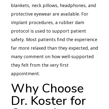
blankets, neck pillows, headphones, and
protective eyewear are available. For
implant procedures, a rubber dam
protocol is used to support patient
safety. Most patients find the experience
far more relaxed than they expected, and
many comment on how well-supported
they felt from the very first
appointment.
Why Choose
Dr. Koster for