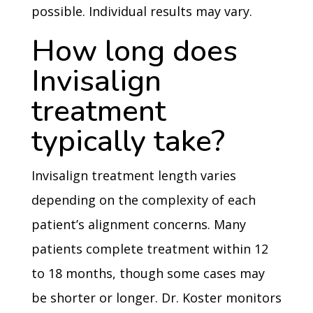
possible. Individual results may vary.
How long does
Invisalign
treatment
typically take?
Invisalign treatment length varies
depending on the complexity of each
patient’s alignment concerns. Many
patients complete treatment within 12
to 18 months, though some cases may
be shorter or longer. Dr. Koster monitors