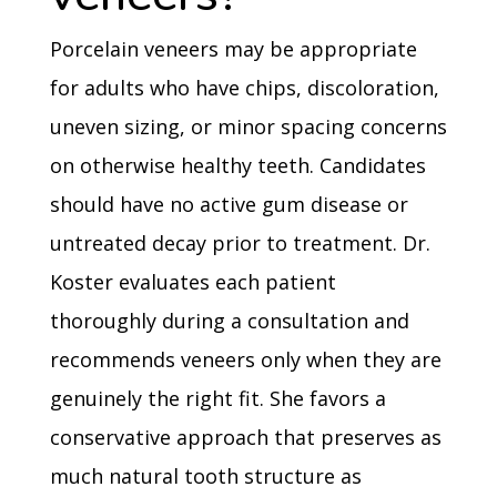
Porcelain veneers may be appropriate
for adults who have chips, discoloration,
uneven sizing, or minor spacing concerns
on otherwise healthy teeth. Candidates
should have no active gum disease or
untreated decay prior to treatment. Dr.
Koster evaluates each patient
thoroughly during a consultation and
recommends veneers only when they are
genuinely the right fit. She favors a
conservative approach that preserves as
much natural tooth structure as