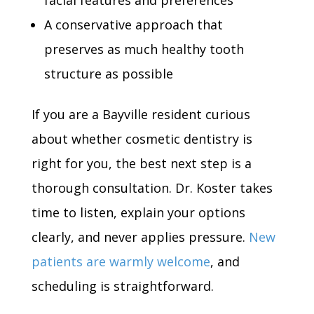
facial features and preferences
A conservative approach that
preserves as much healthy tooth
structure as possible
If you are a Bayville resident curious
about whether cosmetic dentistry is
right for you, the best next step is a
thorough consultation. Dr. Koster takes
time to listen, explain your options
clearly, and never applies pressure.
New
patients are warmly welcome
, and
scheduling is straightforward.