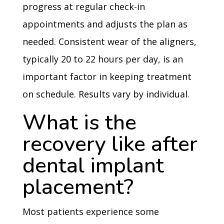
progress at regular check-in
appointments and adjusts the plan as
needed. Consistent wear of the aligners,
typically 20 to 22 hours per day, is an
important factor in keeping treatment
on schedule. Results vary by individual.
What is the
recovery like after
dental implant
placement?
Most patients experience some