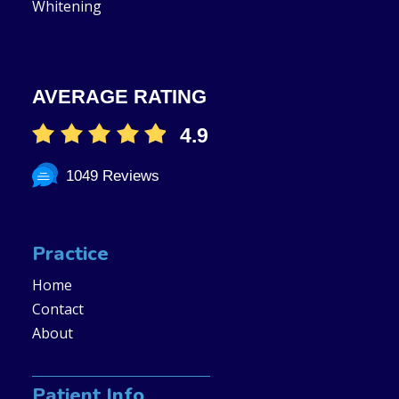
Whitening
AVERAGE RATING
4.9
1049 Reviews
Practice
Home
Contact
About
Patient Info