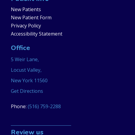
New Patients
New Patient Form
Privacy Policy
Accessibility Statement
Office
5 Weir Lane,
Locust Valley,
New York 11560
Get Directions
Phone:
(516) 759-2288
Review us