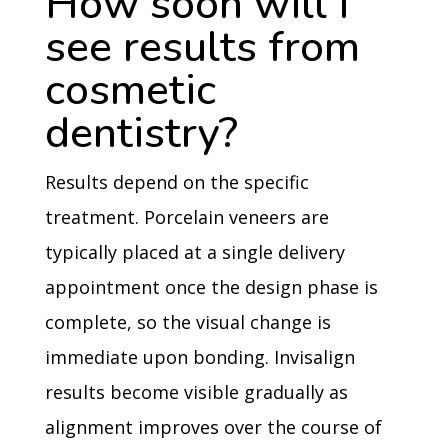
How soon will I
see results from
cosmetic
dentistry?
Results depend on the specific
treatment. Porcelain veneers are
typically placed at a single delivery
appointment once the design phase is
complete, so the visual change is
immediate upon bonding. Invisalign
results become visible gradually as
alignment improves over the course of