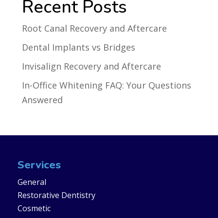
Recent Posts
Root Canal Recovery and Aftercare
Dental Implants vs Bridges
Invisalign Recovery and Aftercare
In-Office Whitening FAQ: Your Questions
Answered
Services
General
Restorative Dentistry
Cosmetic