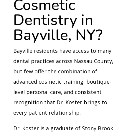
Cosmetic
Dentistry in
Bayville, NY?
Bayville residents have access to many
dental practices across Nassau County,
but few offer the combination of
advanced cosmetic training, boutique-
level personal care, and consistent
recognition that Dr. Koster brings to
every patient relationship.
Dr. Koster is a graduate of Stony Brook