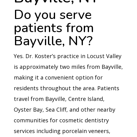
Do you serve
patients from
Bayville, NY?
Yes. Dr. Koster’s practice in Locust Valley
is approximately two miles from Bayville,
making it a convenient option for
residents throughout the area. Patients
travel from Bayville, Centre Island,
Oyster Bay, Sea Cliff, and other nearby
communities for cosmetic dentistry
services including porcelain veneers,