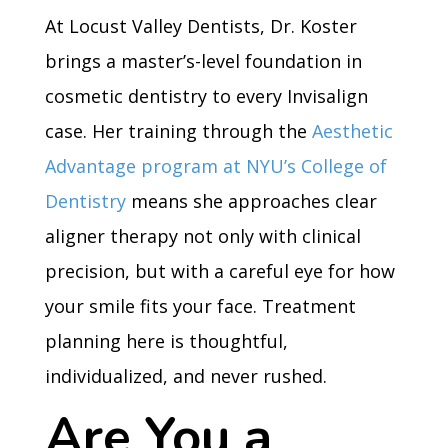
At Locust Valley Dentists, Dr. Koster
brings a master’s-level foundation in
cosmetic dentistry to every Invisalign
case. Her training through the
Aesthetic
Advantage program at NYU’s College of
Dentistry
means she approaches clear
aligner therapy not only with clinical
precision, but with a careful eye for how
your smile fits your face. Treatment
planning here is thoughtful,
individualized, and never rushed.
Are You a