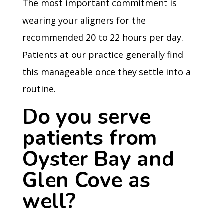
The most important commitment is
wearing your aligners for the
recommended 20 to 22 hours per day.
Patients at our practice generally find
this manageable once they settle into a
routine.
Do you serve
patients from
Oyster Bay and
Glen Cove as
well?