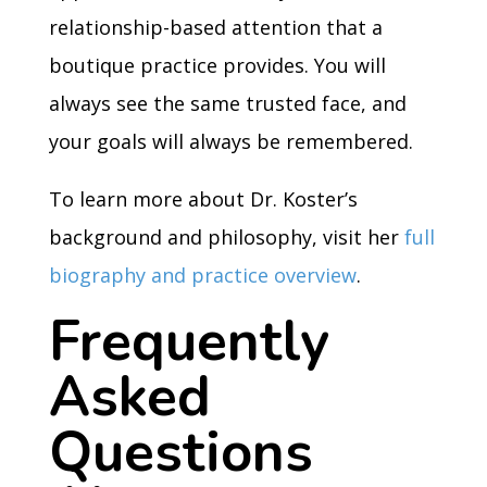
relationship-based attention that a
boutique practice provides. You will
always see the same trusted face, and
your goals will always be remembered.
To learn more about Dr. Koster’s
background and philosophy, visit her
full
biography and practice overview
.
Frequently
Asked
Questions