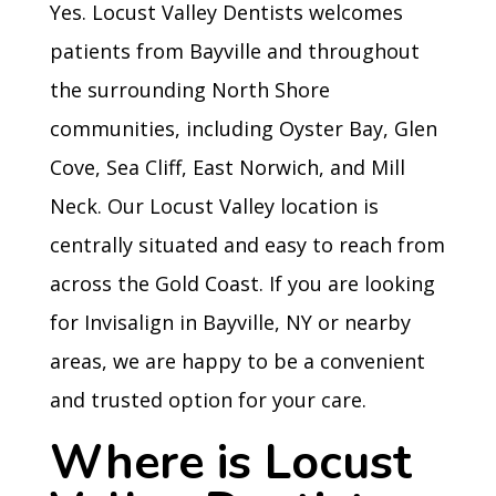
Yes. Locust Valley Dentists welcomes
patients from Bayville and throughout
the surrounding North Shore
communities, including Oyster Bay, Glen
Cove, Sea Cliff, East Norwich, and Mill
Neck. Our Locust Valley location is
centrally situated and easy to reach from
across the Gold Coast. If you are looking
for Invisalign in Bayville, NY or nearby
areas, we are happy to be a convenient
and trusted option for your care.
Where is Locust