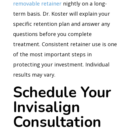
removable retainer
nightly on a long-
term basis. Dr. Koster will explain your
specific retention plan and answer any
questions before you complete
treatment. Consistent retainer use is one
of the most important steps in
protecting your investment. Individual
results may vary.
Schedule Your
Invisalign
Consultation