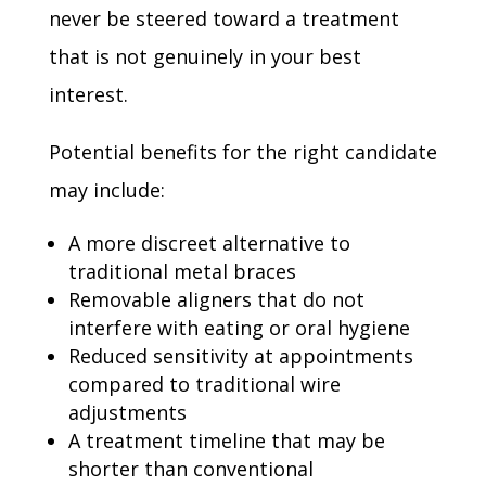
never be steered toward a treatment
that is not genuinely in your best
interest.
Potential benefits for the right candidate
may include:
A more discreet alternative to
traditional metal braces
Removable aligners that do not
interfere with eating or oral hygiene
Reduced sensitivity at appointments
compared to traditional wire
adjustments
A treatment timeline that may be
shorter than conventional