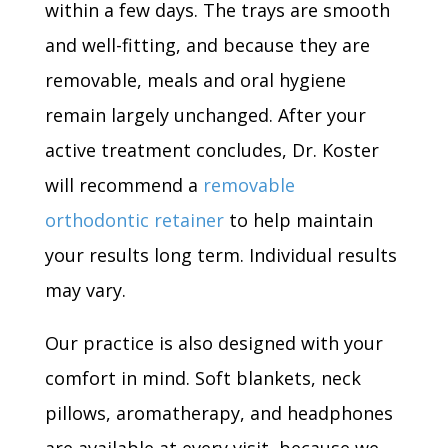
within a few days. The trays are smooth
and well-fitting, and because they are
removable, meals and oral hygiene
remain largely unchanged. After your
active treatment concludes, Dr. Koster
will recommend a
removable
orthodontic retainer
to help maintain
your results long term. Individual results
may vary.
Our practice is also designed with your
comfort in mind. Soft blankets, neck
pillows, aromatherapy, and headphones