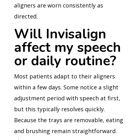
aligners are worn consistently as
directed.
Will Invisalign
affect my speech
or daily routine?
Most patients adapt to their aligners
within a few days. Some notice a slight
adjustment period with speech at first,
but this typically resolves quickly.
Because the trays are removable, eating
and brushing remain straightforward.