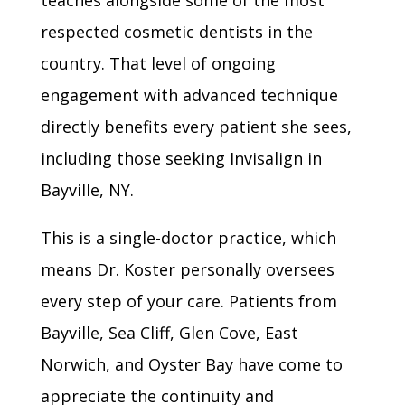
teaches alongside some of the most
respected cosmetic dentists in the
country. That level of ongoing
engagement with advanced technique
directly benefits every patient she sees,
including those seeking Invisalign in
Bayville, NY.
This is a single-doctor practice, which
means Dr. Koster personally oversees
every step of your care. Patients from
Bayville, Sea Cliff, Glen Cove, East
Norwich, and Oyster Bay have come to
appreciate the continuity and