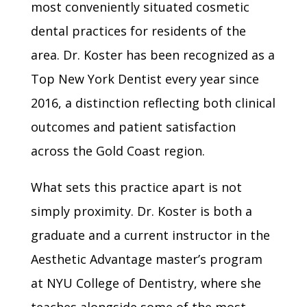
most conveniently situated cosmetic
dental practices for residents of the
area. Dr. Koster has been recognized as a
Top New York Dentist every year since
2016, a distinction reflecting both clinical
outcomes and patient satisfaction
across the Gold Coast region.
What sets this practice apart is not
simply proximity. Dr. Koster is both a
graduate and a current instructor in the
Aesthetic Advantage master’s program
at NYU College of Dentistry, where she