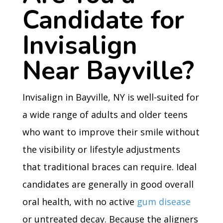
Candidate for
Invisalign
Near Bayville?
Invisalign in Bayville, NY is well-suited for
a wide range of adults and older teens
who want to improve their smile without
the visibility or lifestyle adjustments
that traditional braces can require. Ideal
candidates are generally in good overall
oral health, with no active
gum disease
or untreated decay. Because the aligners