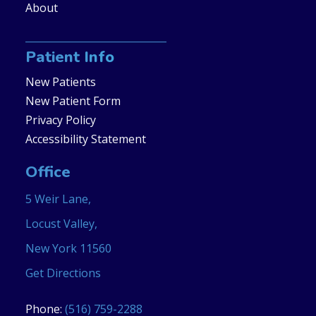
About
Patient Info
New Patients
New Patient Form
Privacy Policy
Accessibility Statement
Office
5 Weir Lane,
Locust Valley,
New York 11560
Get Directions
Phone:
(516) 759-2288