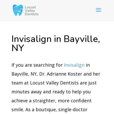
Invisalign in Bayville,
NY
If you are searching for
Invisalign
in
Bayville, NY, Dr. Adrianne Koster and her
team at Locust Valley Dentists are just
minutes away and ready to help you
achieve a straighter, more confident
smile. As a boutique, single-doctor