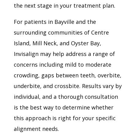
the next stage in your treatment plan.
For patients in Bayville and the
surrounding communities of Centre
Island, Mill Neck, and Oyster Bay,
Invisalign may help address a range of
concerns including mild to moderate
crowding, gaps between teeth, overbite,
underbite, and crossbite. Results vary by
individual, and a thorough consultation
is the best way to determine whether
this approach is right for your specific
alignment needs.