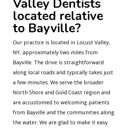
Valley Dentists
located relative
to Bayville?
Our practice is located in Locust Valley,
NY, approximately two miles from
Bayville. The drive is straightforward
along local roads and typically takes just
a few minutes. We serve the broader
North Shore and Gold Coast region and
are accustomed to welcoming patients
from Bayville and the communities along
the water. We are glad to make it easy