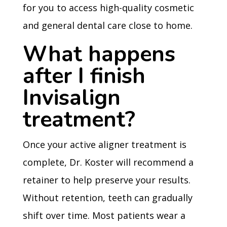
for you to access high-quality cosmetic
and general dental care close to home.
What happens
after I finish
Invisalign
treatment?
Once your active aligner treatment is
complete, Dr. Koster will recommend a
retainer to help preserve your results.
Without retention, teeth can gradually
shift over time. Most patients wear a