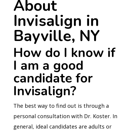
About
Invisalign in
Bayville, NY
How do I know if
I am a good
candidate for
Invisalign?
The best way to find out is through a
personal consultation with Dr. Koster. In
general, ideal candidates are adults or