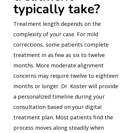
typically take?
Treatment length depends on the
complexity of your case. For mild
corrections, some patients complete
treatment in as few as six to twelve
months. More moderate alignment
concerns may require twelve to eighteen
months or longer. Dr. Koster will provide
a personalized timeline during your
consultation based on your digital
treatment plan. Most patients find the
process moves along steadily when