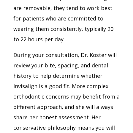
are removable, they tend to work best
for patients who are committed to
wearing them consistently, typically 20
to 22 hours per day.
During your consultation, Dr. Koster will
review your bite, spacing, and dental
history to help determine whether
Invisalign is a good fit. More complex
orthodontic concerns may benefit from a
different approach, and she will always
share her honest assessment. Her
conservative philosophy means you will