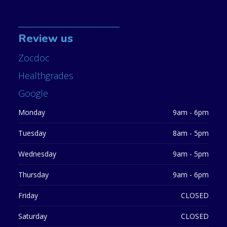
Review us
Zocdoc
Healthgrades
Google
Monday
9am - 6pm
Tuesday
8am - 5pm
Wednesday
9am - 5pm
Thursday
9am - 6pm
Friday
CLOSED
Saturday
CLOSED