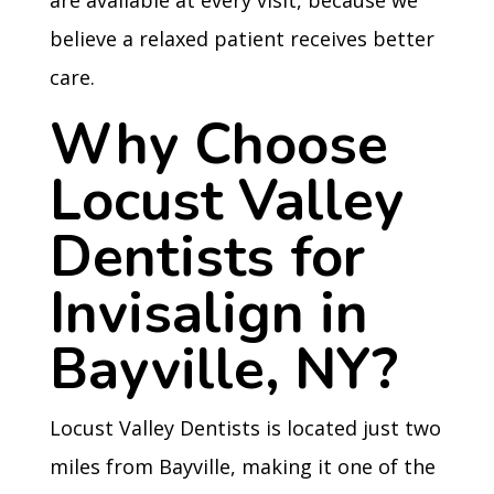
are available at every visit, because we
believe a relaxed patient receives better
care.
Why Choose
Locust Valley
Dentists for
Invisalign in
Bayville, NY?
Locust Valley Dentists is located just two
miles from Bayville, making it one of the