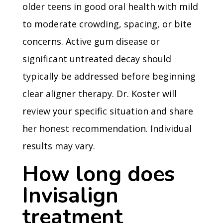
older teens in good oral health with mild
to moderate crowding, spacing, or bite
concerns. Active gum disease or
significant untreated decay should
typically be addressed before beginning
clear aligner therapy. Dr. Koster will
review your specific situation and share
her honest recommendation. Individual
results may vary.
How long does
Invisalign
treatment