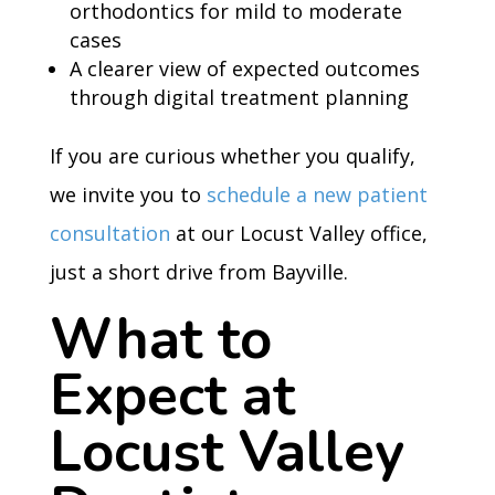
orthodontics for mild to moderate
cases
A clearer view of expected outcomes
through digital treatment planning
If you are curious whether you qualify,
we invite you to
schedule a new patient
consultation
at our Locust Valley office,
just a short drive from Bayville.
What to
Expect at
Locust Valley