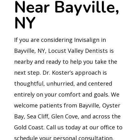
Near Bayville,
NY
If you are considering Invisalign in
Bayville, NY, Locust Valley Dentists is
nearby and ready to help you take the
next step. Dr. Koster’s approach is
thoughtful, unhurried, and centered
entirely on your comfort and goals. We
welcome patients from Bayville, Oyster
Bay, Sea Cliff, Glen Cove, and across the
Gold Coast. Call us today at our office to
schedule your personal consultation.