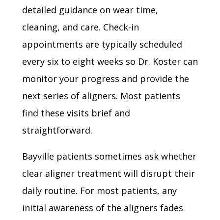
detailed guidance on wear time,
cleaning, and care. Check-in
appointments are typically scheduled
every six to eight weeks so Dr. Koster can
monitor your progress and provide the
next series of aligners. Most patients
find these visits brief and
straightforward.
Bayville patients sometimes ask whether
clear aligner treatment will disrupt their
daily routine. For most patients, any
initial awareness of the aligners fades