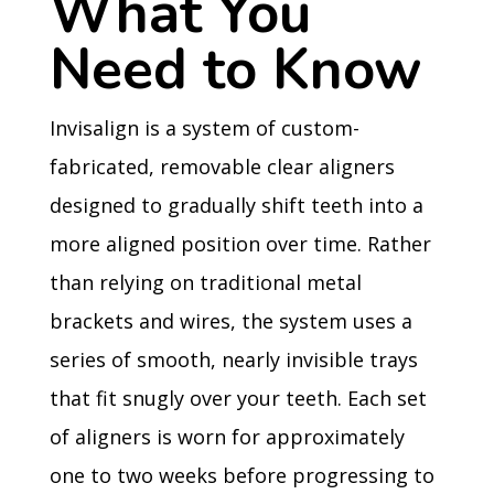
What You
Need to Know
Invisalign is a system of custom-
fabricated, removable clear aligners
designed to gradually shift teeth into a
more aligned position over time. Rather
than relying on traditional metal
brackets and wires, the system uses a
series of smooth, nearly invisible trays
that fit snugly over your teeth. Each set
of aligners is worn for approximately
one to two weeks before progressing to