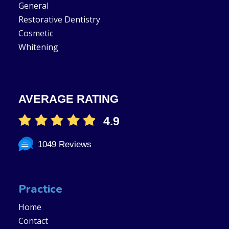
General
Restorative Dentistry
Cosmetic
Whitening
AVERAGE RATING
4.9
1049 Reviews
Practice
Home
Contact