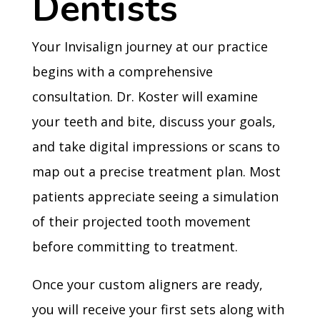
Dentists
Your Invisalign journey at our practice
begins with a comprehensive
consultation. Dr. Koster will examine
your teeth and bite, discuss your goals,
and take digital impressions or scans to
map out a precise treatment plan. Most
patients appreciate seeing a simulation
of their projected tooth movement
before committing to treatment.
Once your custom aligners are ready,
you will receive your first sets along with