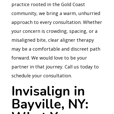
practice rooted in the Gold Coast
community, we bring a warm, unhurried
approach to every consultation. Whether
your concern is crowding, spacing, or a
misaligned bite, clear aligner therapy
may be a comfortable and discreet path
forward. We would love to be your
partner in that journey. Call us today to
schedule your consultation.
Invisalign in
Bayville, NY: