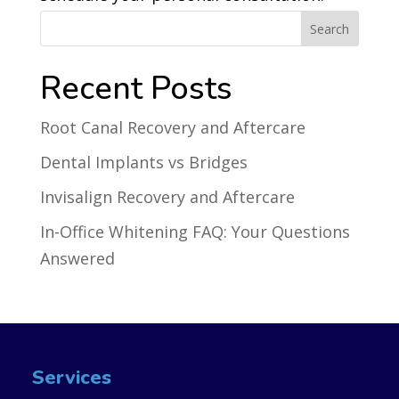
Recent Posts
Root Canal Recovery and Aftercare
Dental Implants vs Bridges
Invisalign Recovery and Aftercare
In-Office Whitening FAQ: Your Questions
Answered
Services