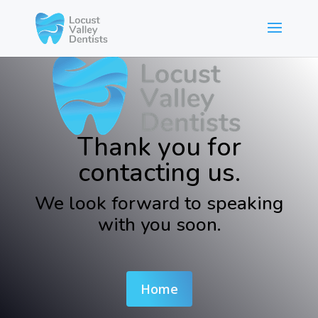
Thank you for
contacting us.
We look forward to speaking
with you soon.
Home