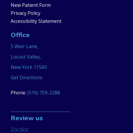
New Patient Form
Privacy Policy
Accessibility Statement
Office
5 Weir Lane,
Locust Valley,
New York 11560
Get Directions
Phone:
(516) 759-2288
Review us
Zocdoc