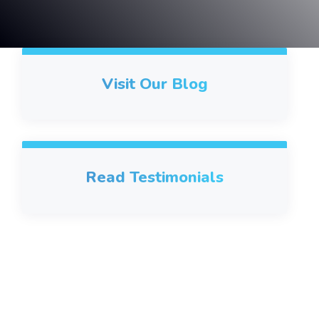
Visit Our Blog
Read Testimonials