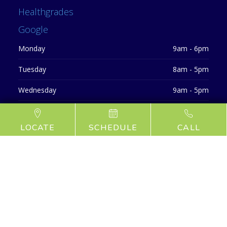
Healthgrades
Google
Monday
9am - 6pm
Tuesday
8am - 5pm
Wednesday
9am - 5pm
Thursday
9am - 6pm
LOCATE
SCHEDULE
CALL
Friday
CLOSED
Saturday
CLOSED
Sunday
CLOSED
©
2026 Locust Valley Dentists
Privacy Policy