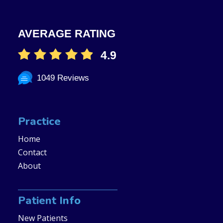
AVERAGE RATING
4.9
1049 Reviews
Practice
Home
Contact
About
Patient Info
New Patients