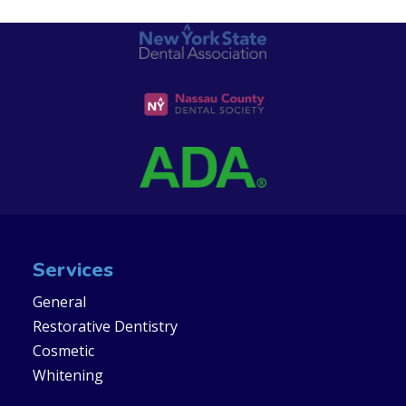
Services
General
Restorative Dentistry
Cosmetic
Whitening