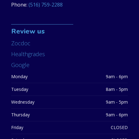
Phone:
(516) 759-2288
Review us
Zocdoc
Healthgrades
Google
Monday
9am - 6pm
Tuesday
8am - 5pm
Wednesday
9am - 5pm
Thursday
9am - 6pm
Friday
CLOSED