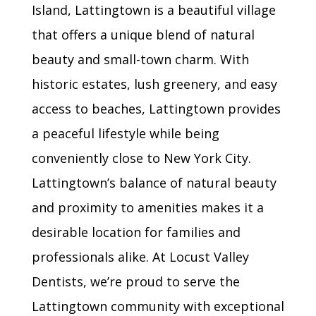
Island, Lattingtown is a beautiful village
that offers a unique blend of natural
beauty and small-town charm. With
historic estates, lush greenery, and easy
access to beaches, Lattingtown provides
a peaceful lifestyle while being
conveniently close to New York City.
Lattingtown’s balance of natural beauty
and proximity to amenities makes it a
desirable location for families and
professionals alike. At Locust Valley
Dentists, we’re proud to serve the
Lattingtown community with exceptional