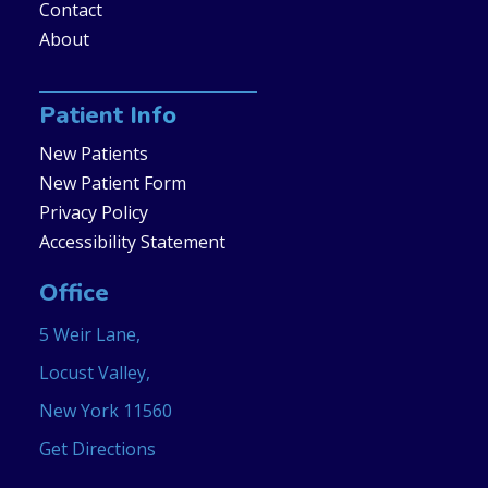
Contact
About
Patient Info
New Patients
New Patient Form
Privacy Policy
Accessibility Statement
Office
5 Weir Lane,
Locust Valley,
New York 11560
Get Directions