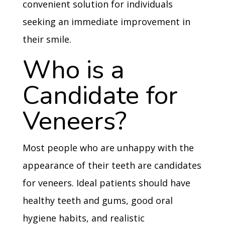
convenient solution for individuals
seeking an immediate improvement in
their smile.
Who is a
Candidate for
Veneers?
Most people who are unhappy with the
appearance of their teeth are candidates
for veneers. Ideal patients should have
healthy teeth and gums, good oral
hygiene habits, and realistic