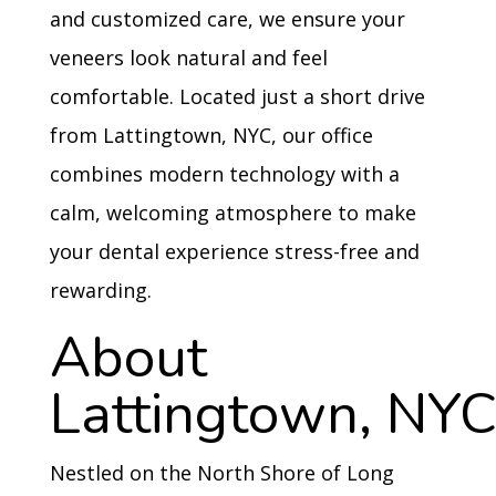
and customized care, we ensure your
veneers look natural and feel
comfortable. Located just a short drive
from Lattingtown, NYC, our office
combines modern technology with a
calm, welcoming atmosphere to make
your dental experience stress-free and
rewarding.
About
Lattingtown, NY
Nestled on the North Shore of Long