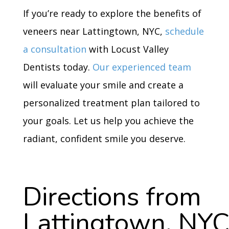
If you’re ready to explore the benefits of
veneers near Lattingtown, NYC,
schedule
a consultation
with Locust Valley
Dentists today.
Our experienced team
will evaluate your smile and create a
personalized treatment plan tailored to
your goals. Let us help you achieve the
radiant, confident smile you deserve.
Directions from
Lattingtown, NY