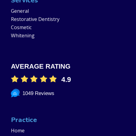
Services
General
Restorative Dentistry
Cosmetic
Whitening
AVERAGE RATING
4.9
1049 Reviews
Practice
Home