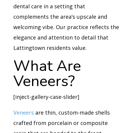
dental care in a setting that
complements the area’s upscale and
welcoming vibe. Our practice reflects the
elegance and attention to detail that
Lattingtown residents value.
What Are
Veneers?
[inject-gallery-case-slider]
Veneers
are thin, custom-made shells
crafted from porcelain or composite