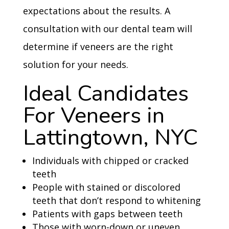
expectations about the results. A
consultation with our dental team will
determine if veneers are the right
solution for your needs.
Ideal Candidates
For Veneers in
Lattingtown, NYC
Individuals with chipped or cracked
teeth
People with stained or discolored
teeth that don’t respond to whitening
Patients with gaps between teeth
Those with worn-down or uneven