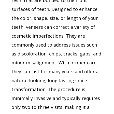
resin that are bonded to the front
surfaces of teeth. Designed to enhance
the color, shape, size, or length of your
teeth, veneers can correct a variety of
cosmetic imperfections. They are
commonly used to address issues such
as discoloration, chips, cracks, gaps, and
minor misalignment. With proper care,
they can last for many years and offer a
natural-looking, long-lasting smile
transformation. The procedure is
minimally invasive and typically requires
only two to three visits, making it a