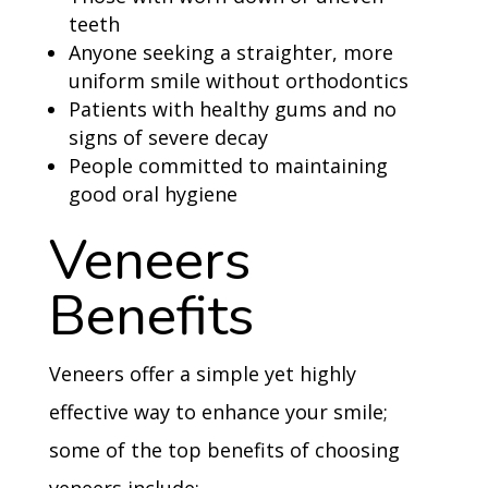
teeth
Anyone seeking a straighter, more
uniform smile without orthodontics
Patients with healthy gums and no
signs of severe decay
People committed to maintaining
good oral hygiene
Veneers
Benefits
Veneers offer a simple yet highly
effective way to enhance your smile;
some of the top benefits of choosing