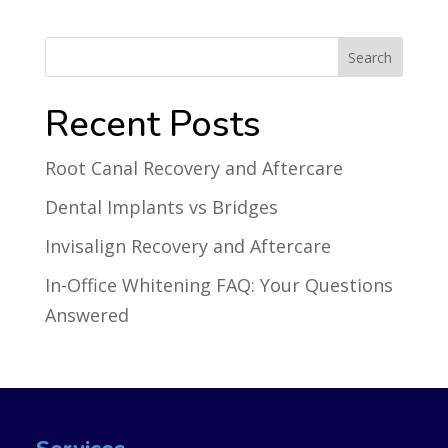
Recent Posts
Root Canal Recovery and Aftercare
Dental Implants vs Bridges
Invisalign Recovery and Aftercare
In-Office Whitening FAQ: Your Questions
Answered