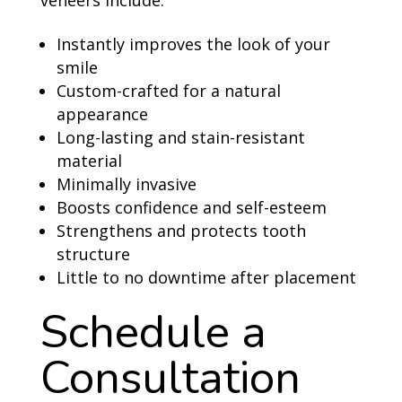
veneers include:
Instantly improves the look of your
smile
Custom-crafted for a natural
appearance
Long-lasting and stain-resistant
material
Minimally invasive
Boosts confidence and self-esteem
Strengthens and protects tooth
structure
Little to no downtime after placement
Schedule a
Consultation