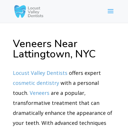
Veneers Near
Lattingtown, NYC
Locust Valley Dentists
offers expert
cosmetic dentistry
with a personal
touch.
Veneers
are a popular,
transformative treatment that can
dramatically enhance the appearance of
your teeth. With advanced techniques