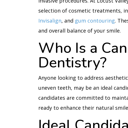
invasive procedures. At Locust Valle
selection of cosmetic treatments, i
Invisalign
, and
gum contouring
. The
and overall balance of your smile.
Who Is a Can
Dentistry?
Anyone looking to address aesthetic 
uneven teeth, may be an ideal candi
candidates are committed to mainta
ready to enhance their natural smile
Ideal Candida