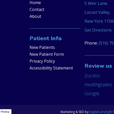
Home
5 Weir Lane,
Contact
Locust Valley,
About
New York 1156
Get Directions
Patient Info
Phone:
(516) 7
New Patients
New Patient Form
Privacy Policy
Review us
Accessibility Statement
Zocdoc
Healthgrades
Google
Marketing & SEO by
Digital Limelight
y Policy