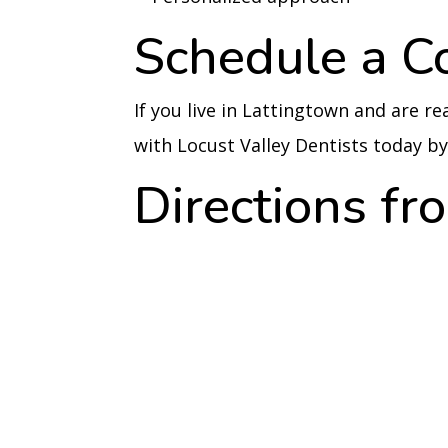
Schedule a C
If you live in Lattingtown and are r
with Locust Valley Dentists today 
Directions f