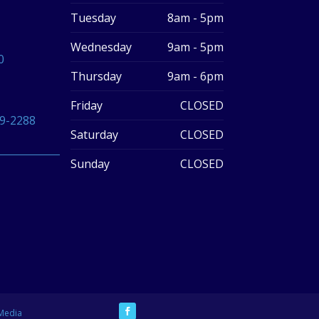
Tuesday
8am - 5pm
Wednesday
9am - 5pm
0
Thursday
9am - 6pm
Friday
CLOSED
59-2288
Saturday
CLOSED
Sunday
CLOSED
 Media