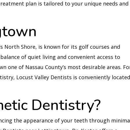
treatment plan is tailored to your unique needs and
gtown
s North Shore, is known for its golf courses and
 balance of quiet living and convenient access to
wn one of Nassau County’s most desirable areas. Fo
istry, Locust Valley Dentists is conveniently locate
etic Dentistry?
ncing the appearance of your teeth through minima