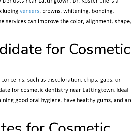
y Dentists near Lattingtown, Dr. Koster offers a
ncluding
veneers
, crowns, whitening, bonding,
se services can improve the color, alignment, shape
didate for Cosmetic
concerns, such as discoloration, chips, gaps, or
date for cosmetic dentistry near Lattingtown. Ideal
ining good oral hygiene, have healthy gums, and ar
.
tes for Cosmetic