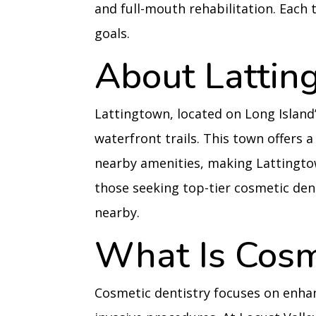
and full-mouth rehabilitation. Each 
goals.
About Lattin
Lattingtown, located on Long Island’
waterfront trails. This town offers a
nearby amenities, making Lattingto
those seeking top-tier cosmetic dent
nearby.
What Is Cosm
Cosmetic dentistry focuses on enha