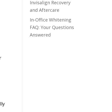
Invisalign Recovery
and Aftercare
In-Office Whitening
FAQ: Your Questions
Answered
r
d
lly