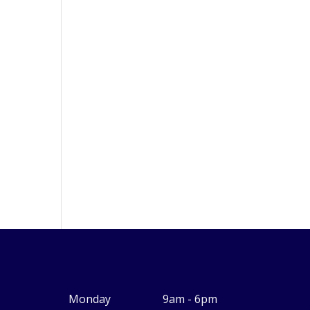
Monday
9am - 6pm