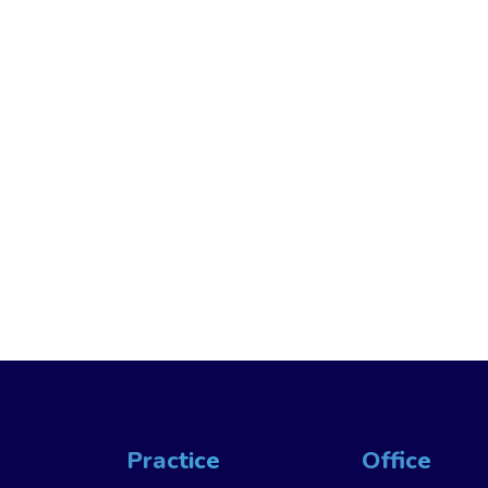
Practice
Office