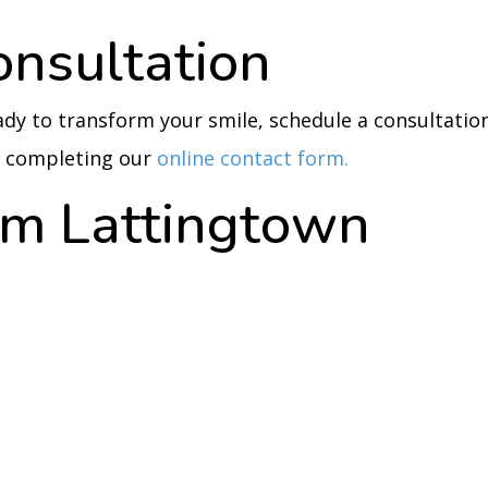
onsultation
eady to transform your smile, schedule a consultatio
by completing our
online contact form.
rom Lattingtown