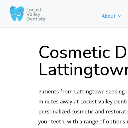
About
Cosmetic D
Lattingtow
Patients from Lattingtown seeking
minutes away at Locust Valley Dentis
personalized cosmetic and restorat
your teeth, with a range of options