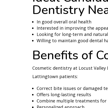
Dentistry Nea
In good overall oral health
Interested in improving the appea
Looking for long-term and natural
Willing to maintain good dental h
Benefits of C
Cosmetic dentistry at Locust Valley 
Lattingtown patients:
Correct bite issues or damaged t
Offers long-lasting results
Combine multiple treatments for
Personalized approach