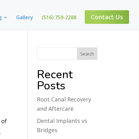
Contact Us
g
Gallery
(516) 759-2288
Recent
Posts
Root Canal Recovery
and Aftercare
Dental Implants vs
 of
Bridges
,