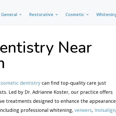
General
Restorative
Cosmetic
Whitenin
entistry Near
n
cosmetic dentistry
can find top-quality care just
ts. Led by Dr. Adrianne Koster, our practice offers
ive treatments designed to enhance the appearance
 including professional whitening,
veneers
,
Invisalign