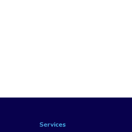
Services