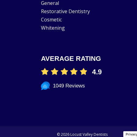
General
Restorative Dentistry
Cosmetic
Whitening
AVERAGE RATING
4.9
1049 Reviews
©
2026 Locust Valley Dentists
Privac