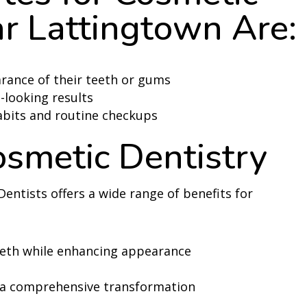
r Lattingtown Are:
rance of their teeth or gums
-looking results
abits and routine checkups
osmetic Dentistry
Dentists offers a wide range of benefits for
eeth while enhancing appearance
 a comprehensive transformation