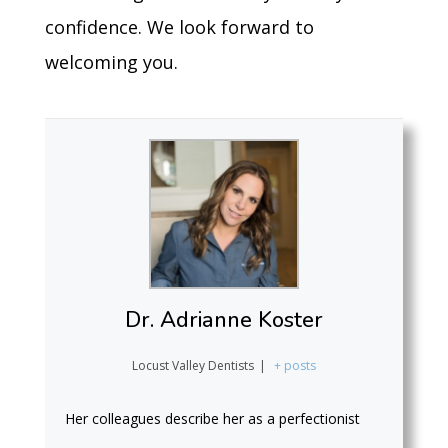
confidence. We look forward to
welcoming you.
Dr. Adrianne Koster
Locust Valley Dentists
|
+ posts
Her colleagues describe her as a perfectionist