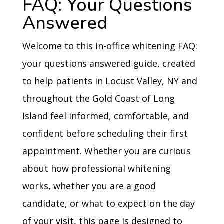
FAQ: Your Questions
Answered
Welcome to this in-office whitening FAQ:
your questions answered guide, created
to help patients in Locust Valley, NY and
throughout the Gold Coast of Long
Island feel informed, comfortable, and
confident before scheduling their first
appointment. Whether you are curious
about how professional whitening
works, whether you are a good
candidate, or what to expect on the day
of your visit, this page is designed to