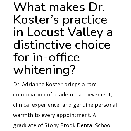
What makes Dr.
Koster’s practice
in Locust Valley a
distinctive choice
for in-office
whitening?
Dr. Adrianne Koster brings a rare
combination of academic achievement,
clinical experience, and genuine personal
warmth to every appointment. A
graduate of Stony Brook Dental School