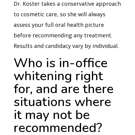
Dr. Koster takes a conservative approach
to cosmetic care, so she will always
assess your full oral health picture
before recommending any treatment.
Results and candidacy vary by individual.
Who is in-office
whitening right
for, and are there
situations where
it may not be
recommended?