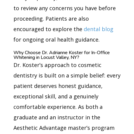
to review any concerns you have before
proceeding. Patients are also
encouraged to explore the
dental blog
for ongoing oral health guidance.
Why Choose Dr. Adrianne Koster for In-Office
Whitening in Locust Valley, NY?
Dr. Koster’s approach to cosmetic
dentistry is built on a simple belief: every
patient deserves honest guidance,
exceptional skill, and a genuinely
comfortable experience. As both a
graduate and an instructor in the
Aesthetic Advantage master’s program