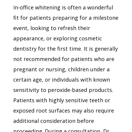
In-office whitening is often a wonderful
fit for patients preparing for a milestone
event, looking to refresh their
appearance, or exploring cosmetic
dentistry for the first time. It is generally
not recommended for patients who are
pregnant or nursing, children under a
certain age, or individuals with known
sensitivity to peroxide-based products.
Patients with highly sensitive teeth or
exposed root surfaces may also require
additional consideration before
proceeding. During a consultation, Dr.