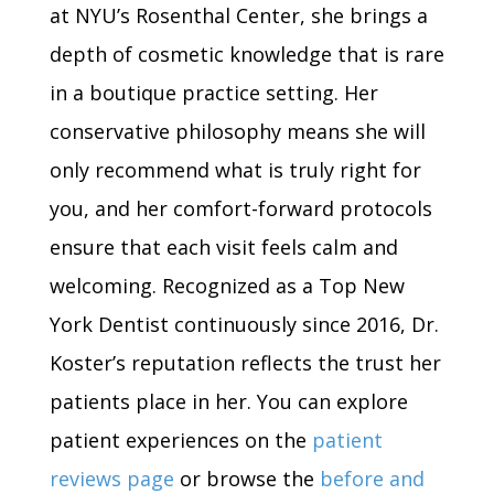
at NYU’s Rosenthal Center, she brings a
depth of cosmetic knowledge that is rare
in a boutique practice setting. Her
conservative philosophy means she will
only recommend what is truly right for
you, and her comfort-forward protocols
ensure that each visit feels calm and
welcoming. Recognized as a Top New
York Dentist continuously since 2016, Dr.
Koster’s reputation reflects the trust her
patients place in her. You can explore
patient experiences on the
patient
reviews page
or browse the
before and