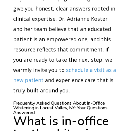
give you honest, clear answers rooted in
clinical expertise. Dr. Adrianne Koster
and her team believe that an educated
patient is an empowered one, and this
resource reflects that commitment. If
you are ready to take the next step, we
warmly invite you to
schedule a visit as a
new patient
and experience care that is
truly built around you.
Frequently Asked Questions About In-Office
Whitening in Locust Valley, NY: Your Questions
Answered
What is in-office