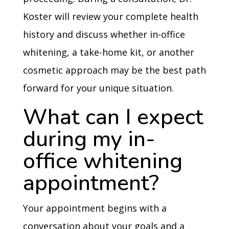
Koster will review your complete health
history and discuss whether in-office
whitening, a take-home kit, or another
cosmetic approach may be the best path
forward for your unique situation.
What can I expect
during my in-
office whitening
appointment?
Your appointment begins with a
conversation about your goals and a