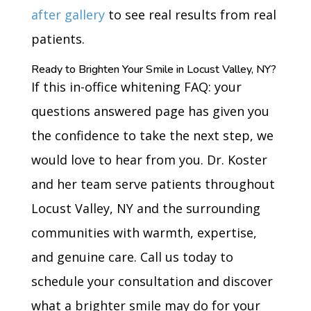
after gallery
to see real results from real
patients.
Ready to Brighten Your Smile in Locust Valley, NY?
If this in-office whitening FAQ: your
questions answered page has given you
the confidence to take the next step, we
would love to hear from you. Dr. Koster
and her team serve patients throughout
Locust Valley, NY and the surrounding
communities with warmth, expertise,
and genuine care. Call us today to
schedule your consultation and discover
what a brighter smile may do for your