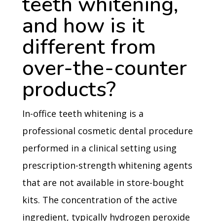
teeth whitening,
and how is it
different from
over-the-counter
products?
In-office teeth whitening is a
professional cosmetic dental procedure
performed in a clinical setting using
prescription-strength whitening agents
that are not available in store-bought
kits. The concentration of the active
ingredient, typically hydrogen peroxide