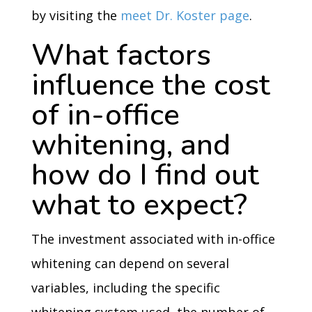
by visiting the
meet Dr. Koster page
.
What factors
influence the cost
of in-office
whitening, and
how do I find out
what to expect?
The investment associated with in-office
whitening can depend on several
variables, including the specific