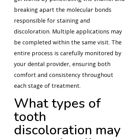
breaking apart the molecular bonds
responsible for staining and
discoloration. Multiple applications may
be completed within the same visit. The
entire process is carefully monitored by
your dental provider, ensuring both
comfort and consistency throughout
each stage of treatment.
What types of
tooth
discoloration may