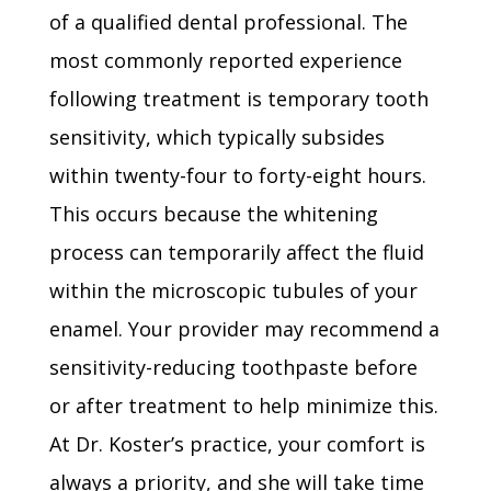
of a qualified dental professional. The
most commonly reported experience
following treatment is temporary tooth
sensitivity, which typically subsides
within twenty-four to forty-eight hours.
This occurs because the whitening
process can temporarily affect the fluid
within the microscopic tubules of your
enamel. Your provider may recommend a
sensitivity-reducing toothpaste before
or after treatment to help minimize this.
At Dr. Koster’s practice, your comfort is
always a priority, and she will take time