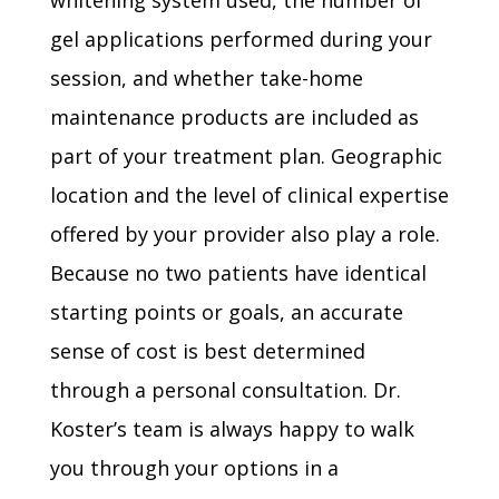
whitening system used, the number of
gel applications performed during your
session, and whether take-home
maintenance products are included as
part of your treatment plan. Geographic
location and the level of clinical expertise
offered by your provider also play a role.
Because no two patients have identical
starting points or goals, an accurate
sense of cost is best determined
through a personal consultation. Dr.
Koster’s team is always happy to walk
you through your options in a