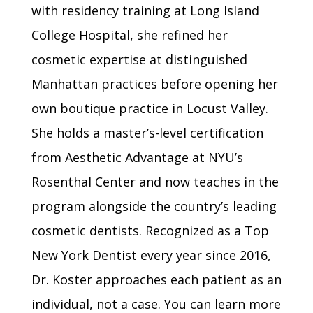
with residency training at Long Island
College Hospital, she refined her
cosmetic expertise at distinguished
Manhattan practices before opening her
own boutique practice in Locust Valley.
She holds a master’s-level certification
from Aesthetic Advantage at NYU’s
Rosenthal Center and now teaches in the
program alongside the country’s leading
cosmetic dentists. Recognized as a Top
New York Dentist every year since 2016,
Dr. Koster approaches each patient as an
individual, not a case. You can learn more