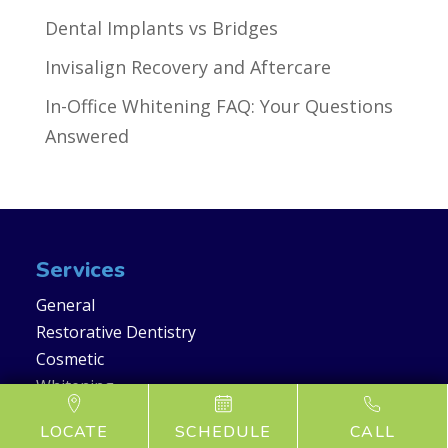
Dental Implants vs Bridges
Invisalign Recovery and Aftercare
In-Office Whitening FAQ: Your Questions
Answered
Services
General
Restorative Dentistry
Cosmetic
Whitening
LOCATE
SCHEDULE
CALL