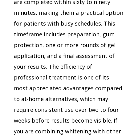
are completed within sixty to ninety
minutes, making them a practical option
for patients with busy schedules. This
timeframe includes preparation, gum
protection, one or more rounds of gel
application, and a final assessment of
your results. The efficiency of
professional treatment is one of its
most appreciated advantages compared
to at-home alternatives, which may
require consistent use over two to four
weeks before results become visible. If
you are combining whitening with other