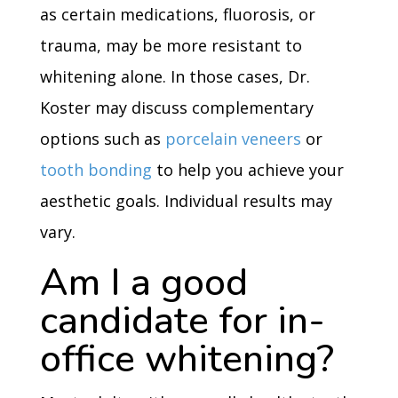
as certain medications, fluorosis, or
trauma, may be more resistant to
whitening alone. In those cases, Dr.
Koster may discuss complementary
options such as
porcelain veneers
or
tooth bonding
to help you achieve your
aesthetic goals. Individual results may
vary.
Am I a good
candidate for in-
office whitening?