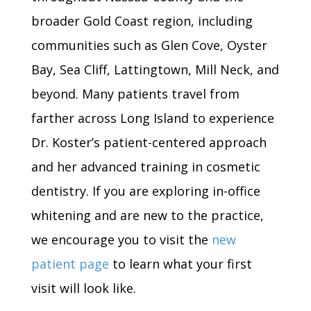
broader Gold Coast region, including
communities such as Glen Cove, Oyster
Bay, Sea Cliff, Lattingtown, Mill Neck, and
beyond. Many patients travel from
farther across Long Island to experience
Dr. Koster’s patient-centered approach
and her advanced training in cosmetic
dentistry. If you are exploring in-office
whitening and are new to the practice,
we encourage you to visit the
new
patient page
to learn what your first
visit will look like.