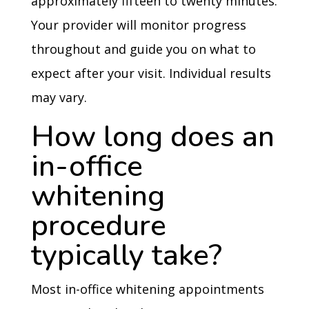
approximately fifteen to twenty minutes.
Your provider will monitor progress
throughout and guide you on what to
expect after your visit. Individual results
may vary.
How long does an
in-office
whitening
procedure
typically take?
Most in-office whitening appointments