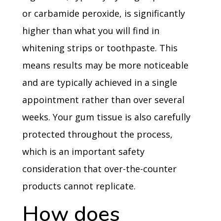
or carbamide peroxide, is significantly
higher than what you will find in
whitening strips or toothpaste. This
means results may be more noticeable
and are typically achieved in a single
appointment rather than over several
weeks. Your gum tissue is also carefully
protected throughout the process,
which is an important safety
consideration that over-the-counter
products cannot replicate.
How does