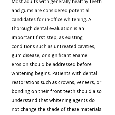
Most adults with generally healthy teeth
and gums are considered potential
candidates for in-office whitening. A
thorough dental evaluation is an
important first step, as existing
conditions such as untreated cavities,
gum disease, or significant enamel
erosion should be addressed before
whitening begins. Patients with dental
restorations such as crowns, veneers, or
bonding on their front teeth should also
understand that whitening agents do
not change the shade of these materials.