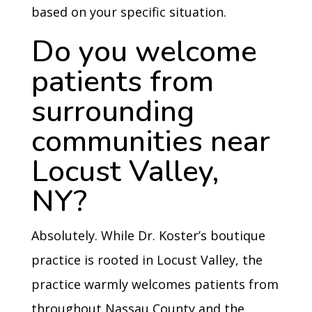
based on your specific situation.
Do you welcome
patients from
surrounding
communities near
Locust Valley,
NY?
Absolutely. While Dr. Koster’s boutique
practice is rooted in Locust Valley, the
practice warmly welcomes patients from
throughout Nassau County and the