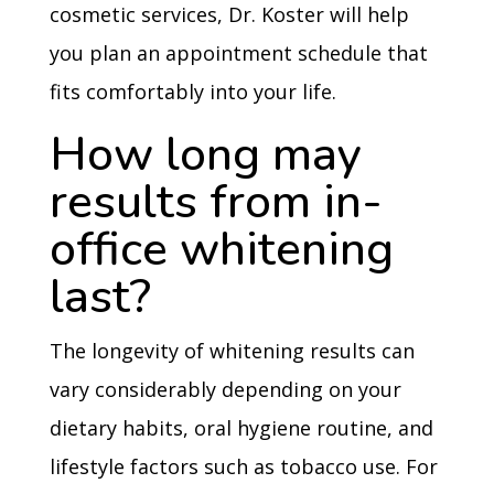
cosmetic services, Dr. Koster will help
you plan an appointment schedule that
fits comfortably into your life.
How long may
results from in-
office whitening
last?
The longevity of whitening results can
vary considerably depending on your
dietary habits, oral hygiene routine, and
lifestyle factors such as tobacco use. For