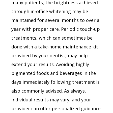
many patients, the brightness achieved
through in-office whitening may be
maintained for several months to over a
year with proper care. Periodic touch-up
treatments, which can sometimes be
done with a take-home maintenance kit
provided by your dentist, may help
extend your results. Avoiding highly
pigmented foods and beverages in the
days immediately following treatment is
also commonly advised. As always,
individual results may vary, and your
provider can offer personalized guidance