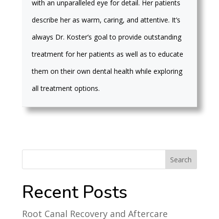
with an unparalleled eye for detail. Her patients
describe her as warm, caring, and attentive. It’s
always Dr. Koster’s goal to provide outstanding
treatment for her patients as well as to educate
them on their own dental health while exploring
all treatment options.
Recent Posts
Root Canal Recovery and Aftercare