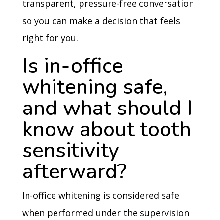
transparent, pressure-free conversation
so you can make a decision that feels
right for you.
Is in-office
whitening safe,
and what should I
know about tooth
sensitivity
afterward?
In-office whitening is considered safe
when performed under the supervision