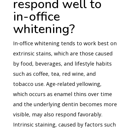
respond well to
in-office
whitening?
In-office whitening tends to work best on
extrinsic stains, which are those caused
by food, beverages, and lifestyle habits
such as coffee, tea, red wine, and
tobacco use. Age-related yellowing,
which occurs as enamel thins over time
and the underlying dentin becomes more
visible, may also respond favorably.
Intrinsic staining, caused by factors such