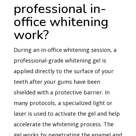
professional in-
office whitening
work?
During an in-office whitening session, a
professional-grade whitening gel is
applied directly to the surface of your
teeth after your gums have been
shielded with a protective barrier. In
many protocols, a specialized light or
laser is used to activate the gel and help
accelerate the whitening process. The
gel works by penetrating the enamel and