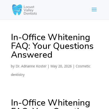
In-Office Whitening
FAQ: Your Questions
Answered
by
Dr. Adrianne Koster
|
May 20, 2026
|
Cosmetic
dentistry
In-Office Whitening