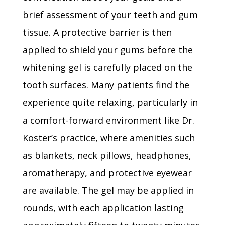
brief assessment of your teeth and gum
tissue. A protective barrier is then
applied to shield your gums before the
whitening gel is carefully placed on the
tooth surfaces. Many patients find the
experience quite relaxing, particularly in
a comfort-forward environment like Dr.
Koster’s practice, where amenities such
as blankets, neck pillows, headphones,
aromatherapy, and protective eyewear
are available. The gel may be applied in
rounds, with each application lasting