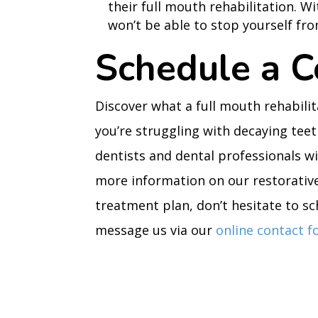
their full mouth rehabilitation. W
won’t be able to stop yourself fro
Schedule a C
Discover what a full mouth rehabilit
you’re struggling with decaying tee
dentists and dental professionals wi
more information on our restorativ
treatment plan, don’t hesitate to sch
message us via our
online contact 