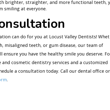
ith brighter, straighter, and more functional teeth, 
m smiling at everyone.
onsultation
ation can do for you at Locust Valley Dentists! Whe
th, misaligned teeth, or gum disease, our team of
ll ensure you have the healthy smile you deserve. Fo
e and cosmetic dentistry services and a customized
edule a consultation today. Call our dental office o
form
.