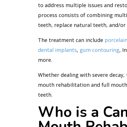
to address multiple issues and resto
process consists of combining mult
teeth, replace natural teeth, and/or 
The treatment can include
porcelai
dental implants
,
gum contouring
, I
more.
Whether dealing with severe decay,
mouth rehabilitation and full mouth
teeth.
Who is a Can
Mouth Rehabi