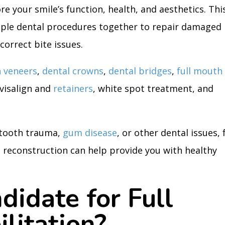
re your smile’s function, health, and aesthetics. Thi
iple dental procedures together to repair damaged
correct bite issues.
n veneers
,
dental crowns
,
dental bridges
,
full mouth
nvisalign and
retainers
, white spot treatment, and
 tooth trauma,
gum disease
, or other dental issues, f
 reconstruction can help provide you with healthy
didate for Full
litation?