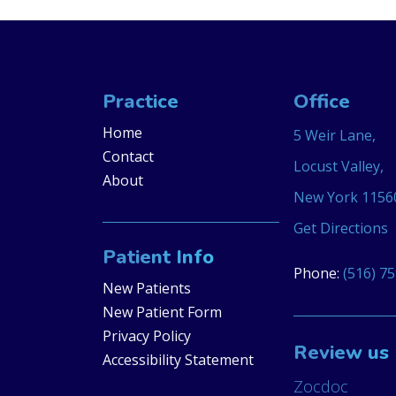
Practice
Office
Home
5 Weir Lane,
Contact
Locust Valley,
About
New York 1156
Get Directions
Patient Info
Phone:
(516) 7
New Patients
New Patient Form
Privacy Policy
Review us
Accessibility Statement
Zocdoc