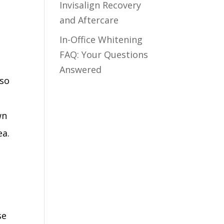
Invisalign Recovery
and Aftercare
In-Office Whitening
FAQ: Your Questions
Answered
lso
wn
ea.
se