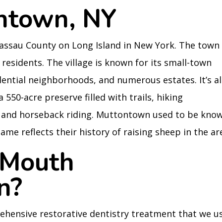
ntown, NY
Nassau County on Long Island in New York. The town
 residents. The village is known for its small-town
ential neighborhoods, and numerous estates. It’s a
50-acre preserve filled with trails, hiking
g, and horseback riding. Muttontown used to be kno
name reflects their history of raising sheep in the ar
 Mouth
n?
ehensive restorative dentistry treatment that we u