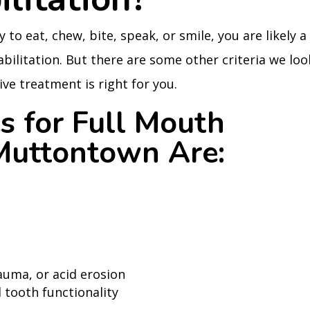
y to eat, chew, bite, speak, or smile, you are likely a
bilitation. But there are some other criteria we loo
ve treatment is right for you.
s for Full Mouth
 Muttontown Are:
auma, or acid erosion
 tooth functionality