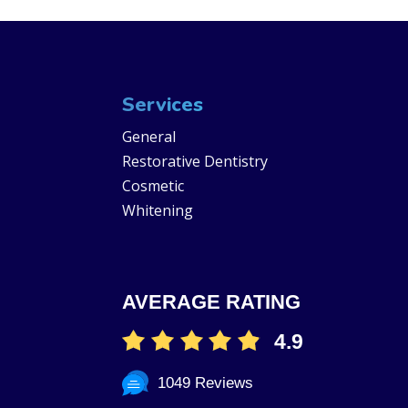
Services
General
Restorative Dentistry
Cosmetic
Whitening
AVERAGE RATING
4.9
1049 Reviews