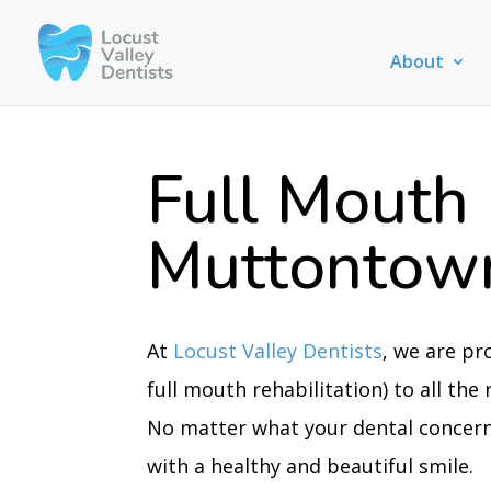
About
Full Mouth 
Muttontow
At
Locust Valley Dentists
, we are pr
full mouth rehabilitation) to all th
No matter what your dental concerns
with a healthy and beautiful smile.