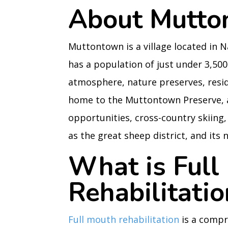
About Mutto
Muttontown is a village located in 
has a population of just under 3,500
atmosphere, nature preserves, resid
home to the Muttontown Preserve, a 5
opportunities, cross-country skiin
as the great sheep district, and its 
What is Full
Rehabilitatio
Full mouth rehabilitation
is a compr