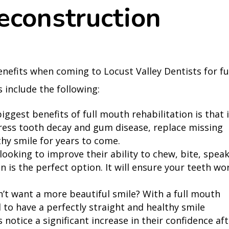
econstruction
enefits when coming to Locust Valley Dentists for fu
 include the following:
iggest benefits of full mouth rehabilitation is that i
ress tooth decay and gum disease, replace missing
thy smile for years to come.
looking to improve their ability to chew, bite, speak
n is the perfect option. It will ensure your teeth wo
’t want a more beautiful smile? With a full mouth
 to have a perfectly straight and healthy smile
 notice a significant increase in their confidence af