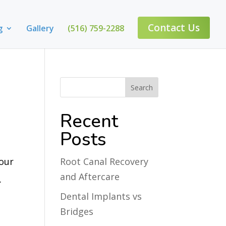
Contact Us
g
Gallery
(516) 759-2288
Recent
Posts
 our
Root Canal Recovery
and Aftercare
.
Dental Implants vs
Bridges