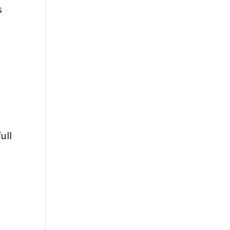
s
ull