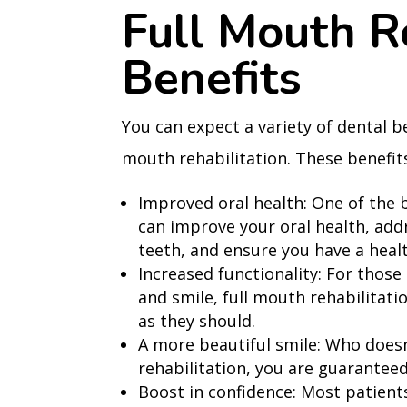
Full Mouth R
Benefits
You can expect a variety of dental b
mouth rehabilitation. These benefits
Improved oral health: One of the b
can improve your oral health, add
teeth, and ensure you have a heal
Increased functionality: For those 
and smile, full mouth rehabilitatio
as they should.
A more beautiful smile: Who doesn
rehabilitation, you are guaranteed
Boost in confidence: Most patients