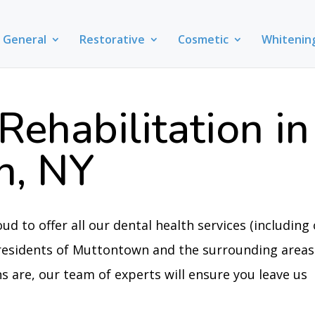
General
Restorative
Cosmetic
Whitenin
Rehabilitation in
n, NY
oud to offer all our dental health services (including
e residents of Muttontown and the surrounding areas
 are, our team of experts will ensure you leave us