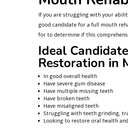
If you are struggling with your abilit
good candidate for a full mouth reha
for to determine if this comprehensi
Ideal Candidate
Restoration in
In good overall health
Have severe gum disease
Have multiple missing teeth
Have broken teeth
Have misaligned teeth
Struggling with teeth grinding, tr
Looking to restore oral health and