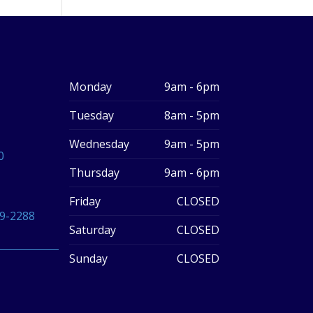
Monday
9am - 6pm
Tuesday
8am - 5pm
Wednesday
9am - 5pm
0
Thursday
9am - 6pm
Friday
CLOSED
59-2288
Saturday
CLOSED
Sunday
CLOSED