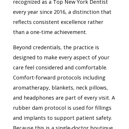
recognized as a Top New York Dentist
every year since 2016, a distinction that
reflects consistent excellence rather
than a one-time achievement.
Beyond credentials, the practice is
designed to make every aspect of your
care feel considered and comfortable.
Comfort-forward protocols including
aromatherapy, blankets, neck pillows,
and headphones are part of every visit. A
rubber dam protocol is used for fillings
and implants to support patient safety.
Because this is a single-doctor boutique