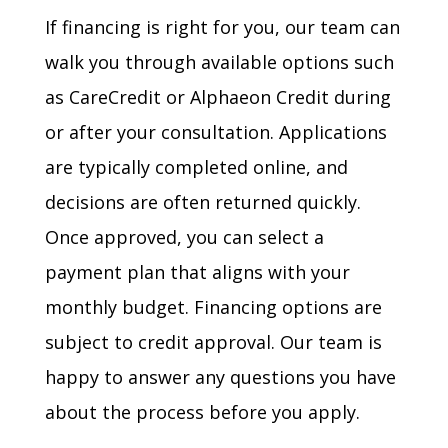
If financing is right for you, our team can
walk you through available options such
as CareCredit or Alphaeon Credit during
or after your consultation. Applications
are typically completed online, and
decisions are often returned quickly.
Once approved, you can select a
payment plan that aligns with your
monthly budget. Financing options are
subject to credit approval. Our team is
happy to answer any questions you have
about the process before you apply.