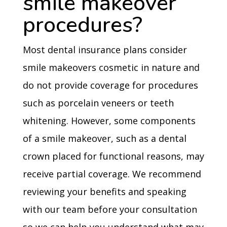
smile makeover
procedures?
Most dental insurance plans consider
smile makeovers cosmetic in nature and
do not provide coverage for procedures
such as porcelain veneers or teeth
whitening. However, some components
of a smile makeover, such as a dental
crown placed for functional reasons, may
receive partial coverage. We recommend
reviewing your benefits and speaking
with our team before your consultation