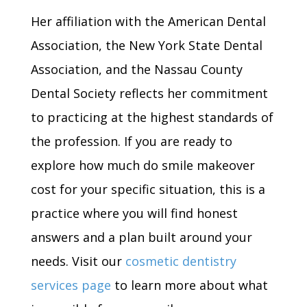
Her affiliation with the American Dental
Association, the New York State Dental
Association, and the Nassau County
Dental Society reflects her commitment
to practicing at the highest standards of
the profession. If you are ready to
explore how much do smile makeover
cost for your specific situation, this is a
practice where you will find honest
answers and a plan built around your
needs. Visit our
cosmetic dentistry
services page
to learn more about what