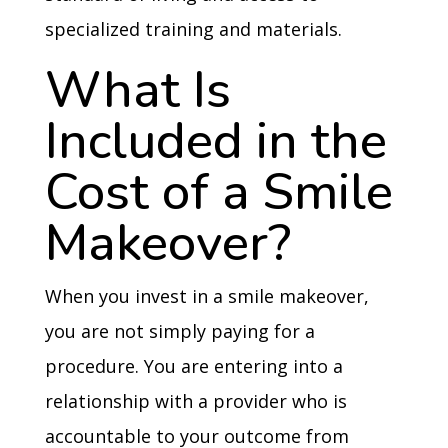
specialized training and materials.
What Is
Included in the
Cost of a Smile
Makeover?
When you invest in a smile makeover,
you are not simply paying for a
procedure. You are entering into a
relationship with a provider who is
accountable to your outcome from