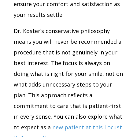
ensure your comfort and satisfaction as
your results settle.
Dr. Koster’s conservative philosophy
means you will never be recommended a
procedure that is not genuinely in your
best interest. The focus is always on
doing what is right for your smile, not on
what adds unnecessary steps to your
plan. This approach reflects a
commitment to care that is patient-first
in every sense. You can also explore what
to expect as a
new patient at this Locust