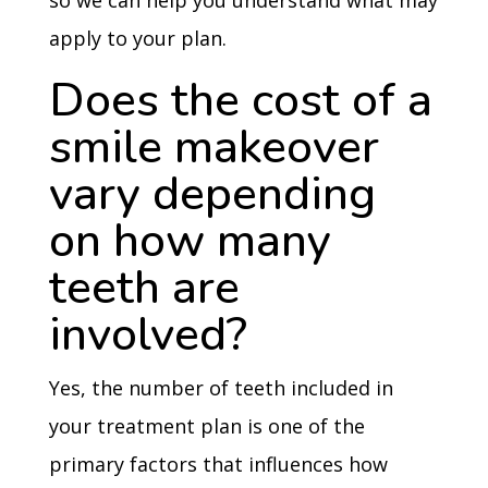
so we can help you understand what may
apply to your plan.
Does the cost of a
smile makeover
vary depending
on how many
teeth are
involved?
Yes, the number of teeth included in
your treatment plan is one of the
primary factors that influences how