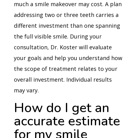
much a smile makeover may cost. A plan
addressing two or three teeth carries a
different investment than one spanning
the full visible smile. During your
consultation, Dr. Koster will evaluate
your goals and help you understand how
the scope of treatment relates to your
overall investment. Individual results
may vary.
How do I get an
accurate estimate
for my smile