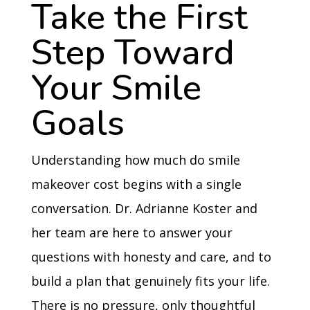
Take the First
Step Toward
Your Smile
Goals
Understanding how much do smile
makeover cost begins with a single
conversation. Dr. Adrianne Koster and
her team are here to answer your
questions with honesty and care, and to
build a plan that genuinely fits your life.
There is no pressure, only thoughtful