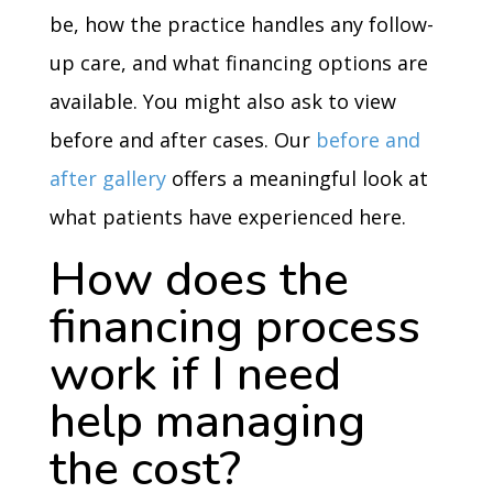
be, how the practice handles any follow-
up care, and what financing options are
available. You might also ask to view
before and after cases. Our
before and
after gallery
offers a meaningful look at
what patients have experienced here.
How does the
financing process
work if I need
help managing
the cost?