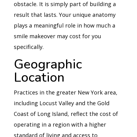
obstacle. It is simply part of building a
result that lasts. Your unique anatomy
plays a meaningful role in how much a
smile makeover may cost for you
specifically.
Geographic
Location
Practices in the greater New York area,
including Locust Valley and the Gold
Coast of Long Island, reflect the cost of
operating in a region with a higher
standard of living and access to