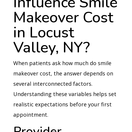
Influence Smile
Makeover Cost
in Locust
Valley, NY?
When patients ask how much do smile
makeover cost, the answer depends on
several interconnected factors.
Understanding these variables helps set
realistic expectations before your first
appointment.
Provider