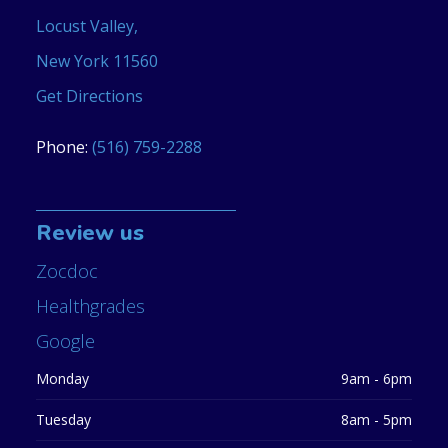
Locust Valley,
New York 11560
Get Directions
Phone:
(516) 759-2288
Review us
Zocdoc
Healthgrades
Google
Monday
9am - 6pm
Tuesday
8am - 5pm