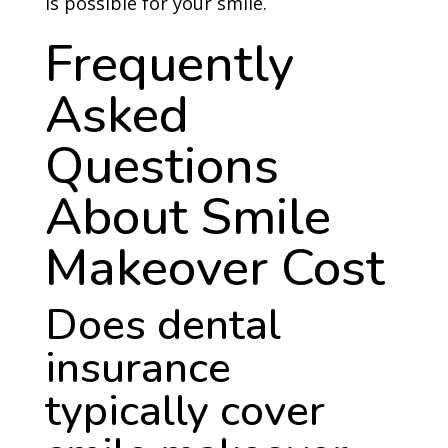
is possible for your smile.
Frequently
Asked
Questions
About Smile
Makeover Cost
Does dental
insurance
typically cover