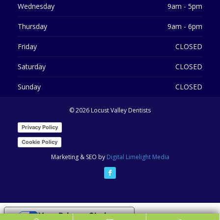
Wednesday
9am - 5pm
Thursday
9am - 6pm
Friday
CLOSED
Saturday
CLOSED
Sunday
CLOSED
©
2026 Locust Valley Dentists
Privacy Policy
Cookie Policy
Marketing & SEO by
Digital Limelight Media
Your Privacy Choices