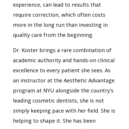
experience, can lead to results that
require correction, which often costs
more in the long run than investing in
quality care from the beginning.
Dr. Koster brings a rare combination of
academic authority and hands-on clinical
excellence to every patient she sees. As
an instructor at the Aesthetic Advantage
program at NYU alongside the country’s
leading cosmetic dentists, she is not
simply keeping pace with her field. She is
helping to shape it. She has been