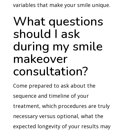
variables that make your smile unique.
What questions
should I ask
during my smile
makeover
consultation?
Come prepared to ask about the
sequence and timeline of your
treatment, which procedures are truly
necessary versus optional, what the
expected longevity of your results may