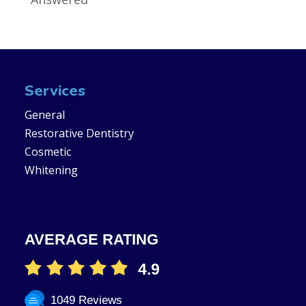
Services
General
Restorative Dentistry
Cosmetic
Whitening
AVERAGE RATING
4.9
1049 Reviews