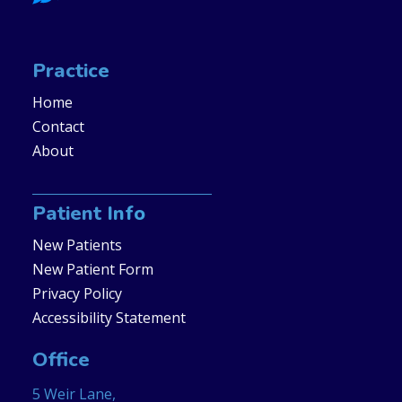
Practice
Home
Contact
About
Patient Info
New Patients
New Patient Form
Privacy Policy
Accessibility Statement
Office
5 Weir Lane,