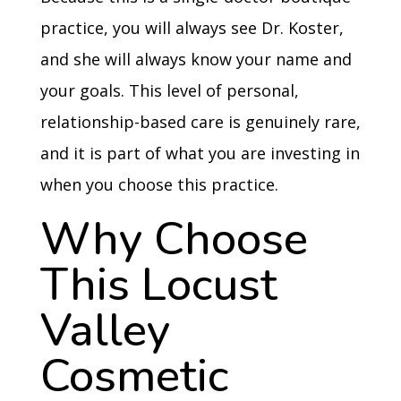
practice, you will always see Dr. Koster,
and she will always know your name and
your goals. This level of personal,
relationship-based care is genuinely rare,
and it is part of what you are investing in
when you choose this practice.
Why Choose
This Locust
Valley
Cosmetic