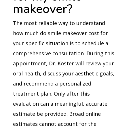
makeover?
The most reliable way to understand
how much do smile makeover cost for
your specific situation is to schedule a
comprehensive consultation. During this
appointment, Dr. Koster will review your
oral health, discuss your aesthetic goals,
and recommend a personalized
treatment plan. Only after this
evaluation can a meaningful, accurate
estimate be provided. Broad online
estimates cannot account for the