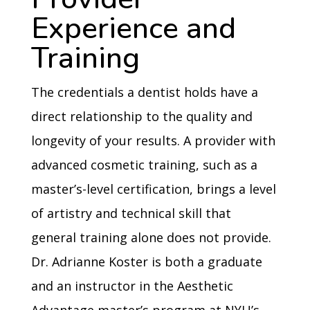
Experience and
Training
The credentials a dentist holds have a
direct relationship to the quality and
longevity of your results. A provider with
advanced cosmetic training, such as a
master’s-level certification, brings a level
of artistry and technical skill that
general training alone does not provide.
Dr. Adrianne Koster is both a graduate
and an instructor in the Aesthetic