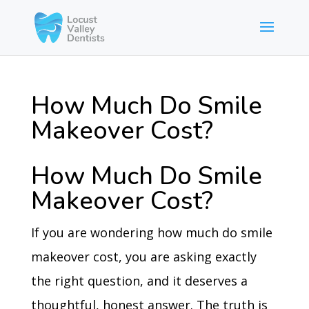
How Much Do Smile
Makeover Cost?
How Much Do Smile
Makeover Cost?
If you are wondering how much do smile
makeover cost, you are asking exactly
the right question, and it deserves a
thoughtful, honest answer. The truth is