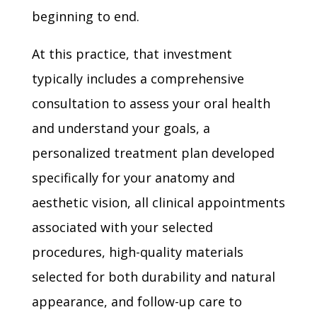
beginning to end.
At this practice, that investment
typically includes a comprehensive
consultation to assess your oral health
and understand your goals, a
personalized treatment plan developed
specifically for your anatomy and
aesthetic vision, all clinical appointments
associated with your selected
procedures, high-quality materials
selected for both durability and natural
appearance, and follow-up care to