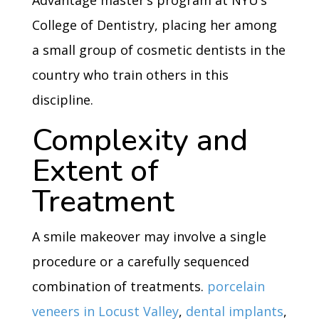
Advantage master’s program at NYU’s
College of Dentistry, placing her among
a small group of cosmetic dentists in the
country who train others in this
discipline.
Complexity and
Extent of
Treatment
A smile makeover may involve a single
procedure or a carefully sequenced
combination of treatments.
porcelain
veneers in Locust Valley
,
dental implants
,