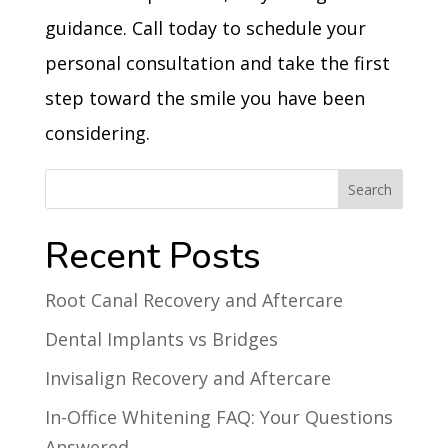
guidance. Call today to schedule your
personal consultation and take the first
step toward the smile you have been
considering.
Recent Posts
Root Canal Recovery and Aftercare
Dental Implants vs Bridges
Invisalign Recovery and Aftercare
In-Office Whitening FAQ: Your Questions
Answered