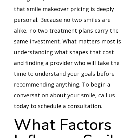
that smile makeover pricing is deeply
personal. Because no two smiles are
alike, no two treatment plans carry the
same investment. What matters most is
understanding what shapes that cost
and finding a provider who will take the
time to understand your goals before
recommending anything. To begin a
conversation about your smile, call us
today to schedule a consultation.
What Factors