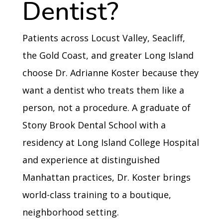
Dentist?
Patients across Locust Valley, Seacliff,
the Gold Coast, and greater Long Island
choose Dr. Adrianne Koster because they
want a dentist who treats them like a
person, not a procedure. A graduate of
Stony Brook Dental School with a
residency at Long Island College Hospital
and experience at distinguished
Manhattan practices, Dr. Koster brings
world-class training to a boutique,
neighborhood setting.