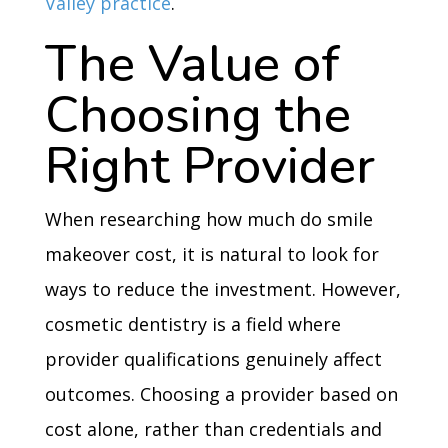
Valley practice
.
The Value of
Choosing the
Right Provider
When researching how much do smile
makeover cost, it is natural to look for
ways to reduce the investment. However,
cosmetic dentistry is a field where
provider qualifications genuinely affect
outcomes. Choosing a provider based on
cost alone, rather than credentials and