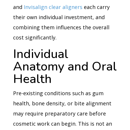
and
Invisalign clear aligners
each carry
their own individual investment, and
combining them influences the overall
cost significantly.
Individual
Anatomy and Oral
Health
Pre-existing conditions such as gum
health, bone density, or bite alignment
may require preparatory care before
cosmetic work can begin. This is not an