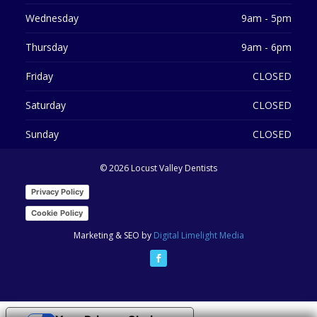
Wednesday
9am - 5pm
Thursday
9am - 6pm
Friday
CLOSED
Saturday
CLOSED
Sunday
CLOSED
©
2026 Locust Valley Dentists
Privacy Policy
Cookie Policy
Marketing & SEO by
Digital Limelight Media