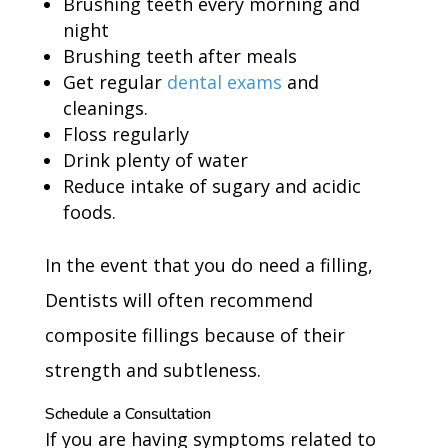
Brushing teeth every morning and
night
Brushing teeth after meals
Get regular
dental exams
and
cleanings.
Floss regularly
Drink plenty of water
Reduce intake of sugary and acidic
foods.
In the event that you do need a filling,
Dentists will often recommend
composite fillings because of their
strength and subtleness.
Schedule a Consultation
If you are having symptoms related to