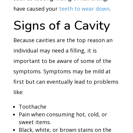
have caused your
teeth to wear down
.
Signs of a Cavity
Because cavities are the top reason an
individual may need a filling, it is
important to be aware of some of the
symptoms. Symptoms may be mild at
first but can eventually lead to problems
like:
Toothache
Pain when consuming hot, cold, or
sweet items.
Black, white, or brown stains on the