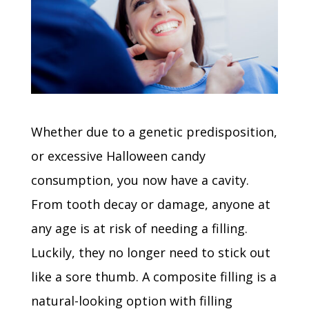
Whether due to a genetic predisposition,
or excessive Halloween candy
consumption, you now have a cavity.
From tooth decay or damage, anyone at
any age is at risk of needing a filling.
Luckily, they no longer need to stick out
like a sore thumb. A composite filling is a
natural-looking option with filling