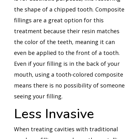
the shape of a chipped tooth. Composite
fillings are a great option for this
treatment because their resin matches
the color of the teeth, meaning it can
even be applied to the front of a tooth.
Even if your filling is in the back of your
mouth, using a tooth-colored composite
means there is no possibility of someone
seeing your filling.
Less Invasive
When treating cavities with traditional