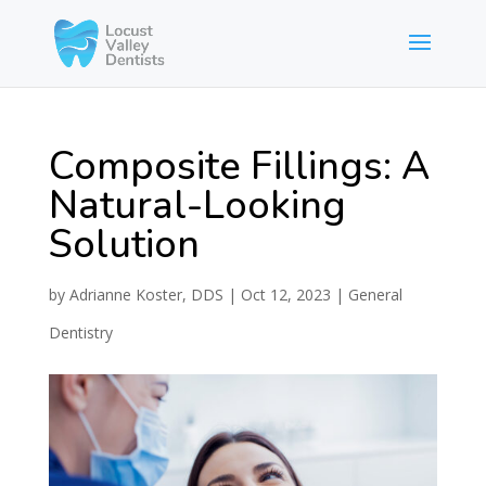
Composite Fillings: A
Natural-Looking
Solution
by
Adrianne Koster, DDS
|
Oct 12, 2023
|
General
Dentistry