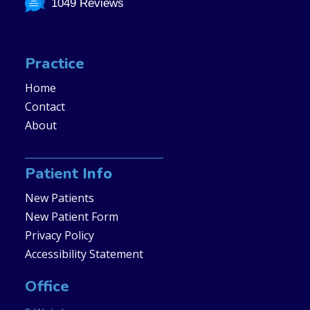
1049 Reviews
Practice
Home
Contact
About
Patient Info
New Patients
New Patient Form
Privacy Policy
Accessibility Statement
Office