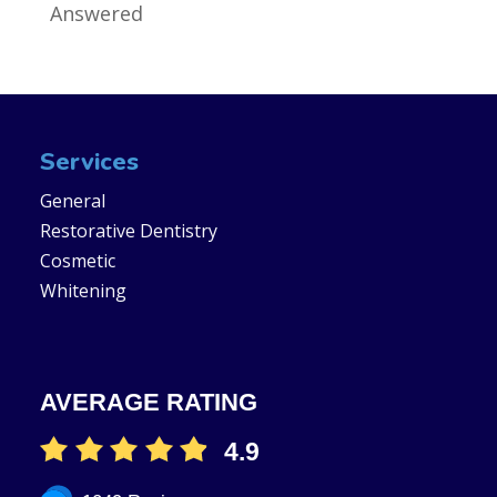
Answered
Services
General
Restorative Dentistry
Cosmetic
Whitening
AVERAGE RATING
4.9