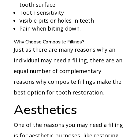
tooth surface.
Tooth sensitivity
Visible pits or holes in teeth
Pain when biting down.
Why Choose Composite Fillings?
Just as there are many reasons why an
individual may need a filling, there are an
equal number of complementary
reasons why composite fillings make the
best option for tooth restoration.
Aesthetics
One of the reasons you may need a filling
is for aesthetic purposes, like restoring