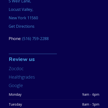
5 Weir Lane,
Locust Valley,
New York 11560
Get Directions
Phone:
(516) 759-2288
Review us
Zocdoc
Healthgrades
Google
Monday
9am - 6pm
Tuesday
8am - 5pm