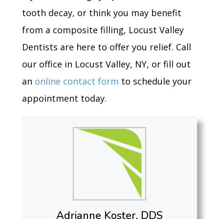
tooth decay, or think you may benefit
from a composite filling, Locust Valley
Dentists are here to offer you relief. Call
our office in Locust Valley, NY, or fill out
an
online contact form
to schedule your
appointment today.
Adrianne Koster, DDS