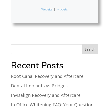
Website
|
+ posts
Recent Posts
Root Canal Recovery and Aftercare
Dental Implants vs Bridges
Invisalign Recovery and Aftercare
In-Office Whitening FAQ: Your Questions