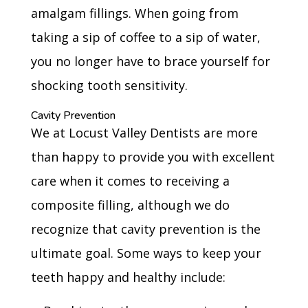
amalgam fillings. When going from
taking a sip of coffee to a sip of water,
you no longer have to brace yourself for
shocking tooth sensitivity.
Cavity Prevention
We at Locust Valley Dentists are more
than happy to provide you with excellent
care when it comes to receiving a
composite filling, although we do
recognize that cavity prevention is the
ultimate goal. Some ways to keep your
teeth happy and healthy include: