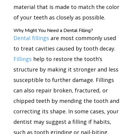
material that is made to match the color
of your teeth as closely as possible.
Why Might You Need a Dental Filling?
Dental fillings
are most commonly used
to treat cavities caused by tooth decay.
Fillings
help to restore the tooth’s
structure by making it stronger and less
susceptible to further damage. Fillings
can also repair broken, fractured, or
chipped teeth by mending the tooth and
correcting its shape. In some cases, your
dentist may suggest a filling if habits,
such as tooth grinding or nail-biting,