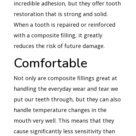
incredible adhesion, but they offer tooth
restoration that is strong and solid.
When a tooth is repaired or reinforced
with a composite filling, it greatly
reduces the risk of future damage.
Comfortable
Not only are composite fillings great at
handling the everyday wear and tear we
put our teeth through, but they can also
handle temperature changes in the
mouth very well. This means that they
cause significantly less sensitivity than