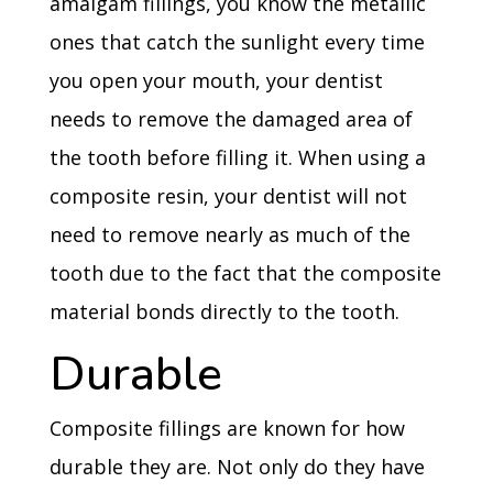
amalgam fillings, you know the metallic
ones that catch the sunlight every time
you open your mouth, your dentist
needs to remove the damaged area of
the tooth before filling it. When using a
composite resin, your dentist will not
need to remove nearly as much of the
tooth due to the fact that the composite
material bonds directly to the tooth.
Durable
Composite fillings are known for how
durable they are. Not only do they have