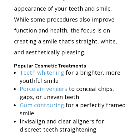
appearance of your teeth and smile.
While some procedures also improve
function and health, the focus is on
creating a smile that’s straight, white,
and aesthetically pleasing.
Popular Cosmetic Treatments
Teeth whitening
for a brighter, more
youthful smile
Porcelain veneers
to conceal chips,
gaps, or uneven teeth
Gum contouring
for a perfectly framed
smile
Invisalign and clear aligners for
discreet teeth straightening