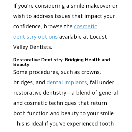
If you’re considering a smile makeover or
wish to address issues that impact your
confidence, browse the
cosmetic
dentistry options
available at Locust
Valley Dentists.
Restorative Dentistry: Bridging Health and
Beauty
Some procedures, such as crowns,
bridges, and
dental implants
, fall under
restorative dentistry—a blend of general
and cosmetic techniques that return
both function and beauty to your smile.
This is ideal if you’ve experienced tooth