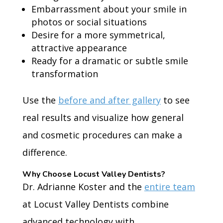
Embarrassment about your smile in
photos or social situations
Desire for a more symmetrical,
attractive appearance
Ready for a dramatic or subtle smile
transformation
Use the
before and after gallery
to see
real results and visualize how general
and cosmetic procedures can make a
difference.
Why Choose Locust Valley Dentists?
Dr. Adrianne Koster and the
entire team
at Locust Valley Dentists combine
advanced technology with