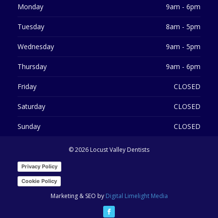
Monday
9am - 6pm
Tuesday
8am - 5pm
Wednesday
9am - 5pm
Thursday
9am - 6pm
Friday
CLOSED
Saturday
CLOSED
Sunday
CLOSED
©
2026 Locust Valley Dentists
Privacy Policy
Cookie Policy
Marketing & SEO by
Digital Limelight Media