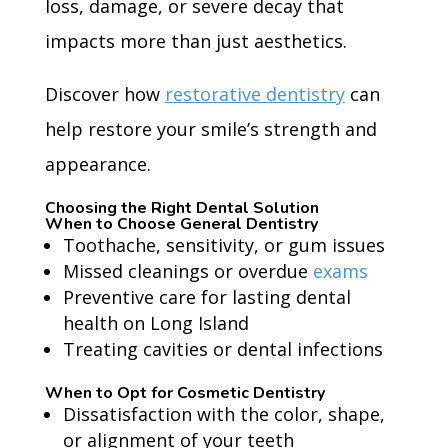
loss, damage, or severe decay that
impacts more than just aesthetics.
Discover how
restorative dentistry
can
help restore your smile’s strength and
appearance.
Choosing the Right Dental Solution
When to Choose General Dentistry
Toothache, sensitivity, or gum issues
Missed cleanings or overdue
exams
Preventive care for lasting dental
health on Long Island
Treating cavities or dental infections
When to Opt for Cosmetic Dentistry
Dissatisfaction with the color, shape,
or alignment of your teeth