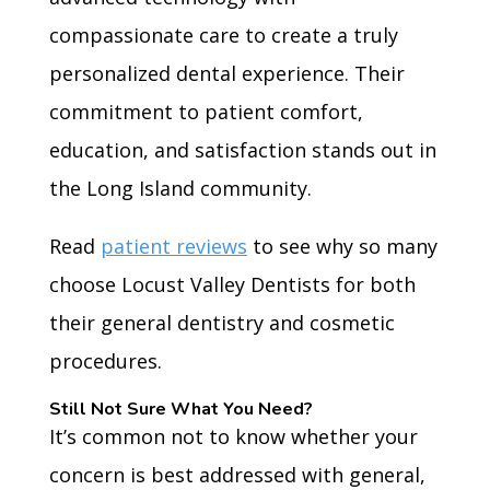
compassionate care to create a truly
personalized dental experience. Their
commitment to patient comfort,
education, and satisfaction stands out in
the Long Island community.
Read
patient reviews
to see why so many
choose Locust Valley Dentists for both
their general dentistry and cosmetic
procedures.
Still Not Sure What You Need?
It’s common not to know whether your
concern is best addressed with general,