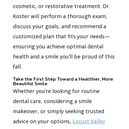
cosmetic, or restorative treatment. Dr.
Koster will perform a thorough exam,
discuss your goals, and recommend a
customized plan that fits your needs—
ensuring you achieve optimal dental
health and a smile you’ll be proud of this
fall.
Take the First Step Toward a Healthier, More
Beautiful Smile
Whether you’re looking for routine
dental care, considering a smile
makeover, or simply seeking trusted
advice on your options,
Locust Valley