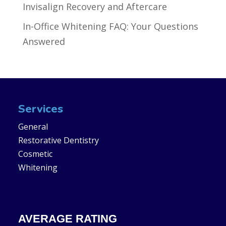
Invisalign Recovery and Aftercare
In-Office Whitening FAQ: Your Questions
Answered
Services
General
Restorative Dentistry
Cosmetic
Whitening
AVERAGE RATING