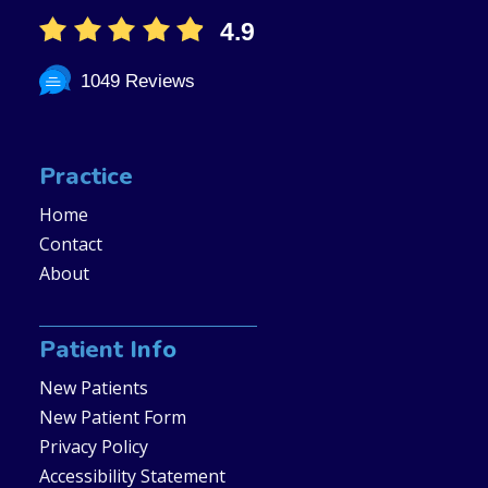
4.9
1049 Reviews
Practice
Home
Contact
About
Patient Info
New Patients
New Patient Form
Privacy Policy
Accessibility Statement