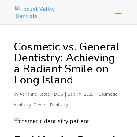
Cosmetic vs. General
Dentistry: Achieving
a Radiant Smile on
Long Island
by
Adrianne Koster, DDS
|
Sep 19, 2025
|
Cosmetic
dentistry
,
General Dentistry