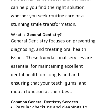
can help you find the right solution,
whether you seek routine care or a
stunning smile transformation.
What Is General Dentistry?
General Dentistry focuses on preventing,
diagnosing, and treating oral health
issues. These foundational services are
essential for maintaining excellent
dental health on Long Island and
ensuring that your teeth, gums, and
mouth function at their best.
Common General Dentistry Services
Regular checkups and cleanings to