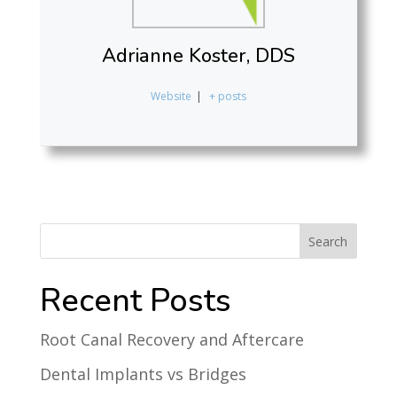
Adrianne Koster, DDS
Website
|
+ posts
Recent Posts
Root Canal Recovery and Aftercare
Dental Implants vs Bridges