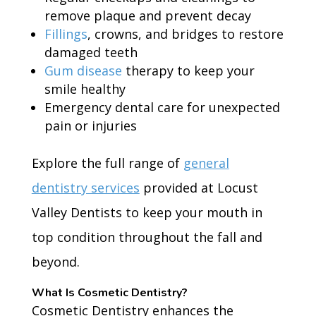
remove plaque and prevent decay
Fillings
, crowns, and bridges to restore
damaged teeth
Gum disease
therapy to keep your
smile healthy
Emergency dental care for unexpected
pain or injuries
Explore the full range of
general
dentistry services
provided at Locust
Valley Dentists to keep your mouth in
top condition throughout the fall and
beyond.
What Is Cosmetic Dentistry?
Cosmetic Dentistry enhances the