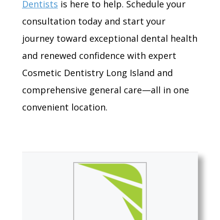
Dentists
is here to help. Schedule your
consultation today and start your
journey toward exceptional dental health
and renewed confidence with expert
Cosmetic Dentistry Long Island and
comprehensive general care—all in one
convenient location.