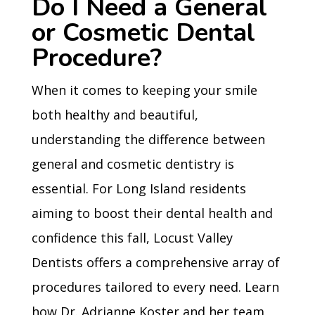
Do I Need a General
or Cosmetic Dental
Procedure?
When it comes to keeping your smile
both healthy and beautiful,
understanding the difference between
general and cosmetic dentistry is
essential. For Long Island residents
aiming to boost their dental health and
confidence this fall, Locust Valley
Dentists offers a comprehensive array of
procedures tailored to every need. Learn
how Dr. Adrianne Koster and her team