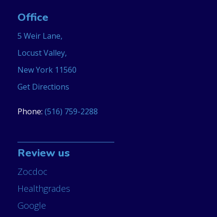
Office
5 Weir Lane,
Locust Valley,
New York 11560
Get Directions
Phone:
(516) 759-2288
Review us
Zocdoc
Healthgrades
Google