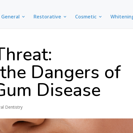
General
Restorative
Cosmetic
Whitenin
Threat:
 the Dangers of
Gum Disease
al Dentistry