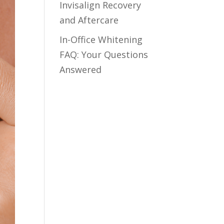
Invisalign Recovery
and Aftercare
In-Office Whitening
FAQ: Your Questions
Answered