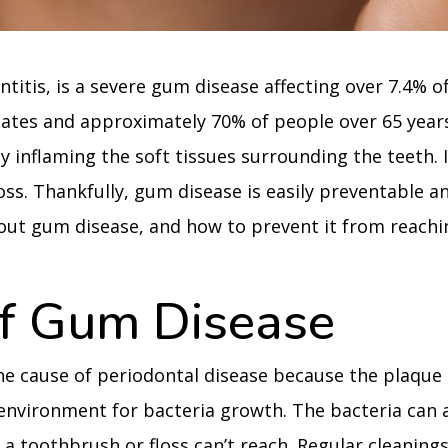
ntitis, is a severe gum disease affecting over 7.4% o
tates and approximately 70% of people over 65 years
by inflaming the soft tissues surrounding the teeth. I
loss. Thankfully, gum disease is easily preventable a
out gum disease, and how to prevent it from reachi
f Gum Disease
ne cause of periodontal disease because the plaque
 environment for bacteria growth. The bacteria can 
a toothbrush or floss can’t reach. Regular cleaning