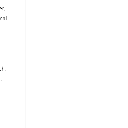
er,
nal
th,
,