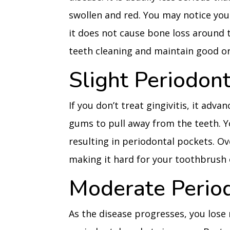
swollen and red. You may notice yo
it does not cause bone loss around th
teeth cleaning and maintain good ora
Slight Periodon
If you don’t treat gingivitis, it adv
gums to pull away from the teeth. Y
resulting in periodontal pockets. Ov
making it hard for your toothbrush o
Moderate Perio
As the disease progresses, you los