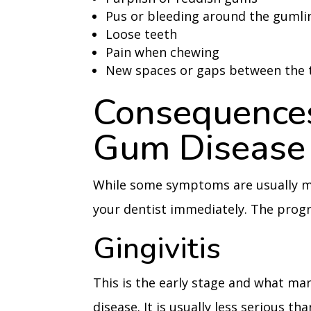
Pus or bleeding around the gumli
Loose teeth
Pain when chewing
New spaces or gaps between the 
Consequences
Gum Disease
While some symptoms are usually mild
your dentist immediately. The progr
Gingivitis
This is the early stage and what m
disease. It is usually less serious 