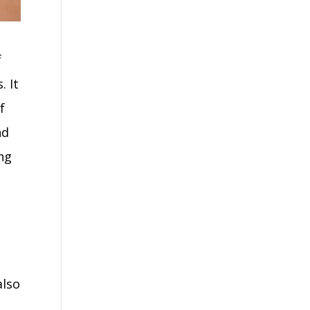
f
. It
f
nd
ng
also
s