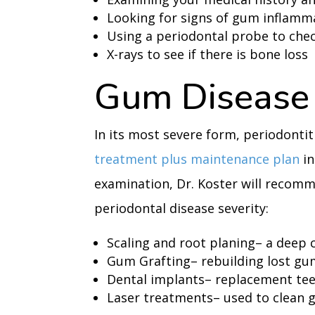
Looking for signs of gum inflamm
Using a periodontal probe to chec
X-rays to see if there is bone loss
Gum Disease
In its most severe form, periodontit
treatment plus maintenance plan
in
examination, Dr. Koster will recom
periodontal disease severity:
Scaling and root planing– a deep 
Gum Grafting– rebuilding lost gu
Dental implants– replacement te
Laser treatments– used to clean 