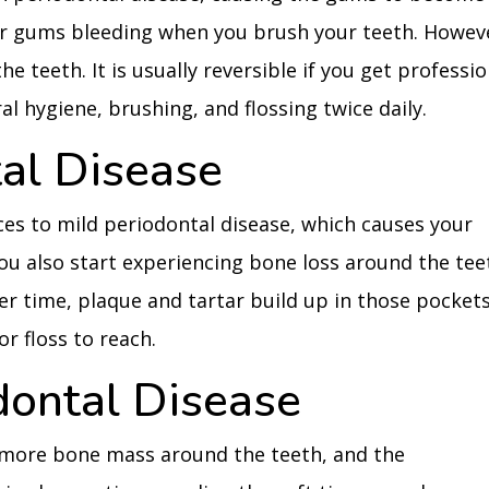
ur gums bleeding when you brush your teeth. Howev
e teeth. It is usually reversible if you get professio
l hygiene, brushing, and flossing twice daily.
tal Disease
ances to mild periodontal disease, which causes your
ou also start experiencing bone loss around the tee
er time, plaque and tartar build up in those pockets
r floss to reach.
dontal Disease
e more bone mass around the teeth, and the