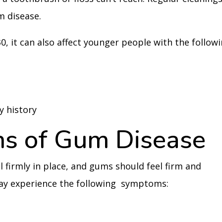
m disease.
30, it can also affect younger people with the follow
y history
s of Gum Disease
 firmly in place, and gums should feel firm and
ay experience the following symptoms: