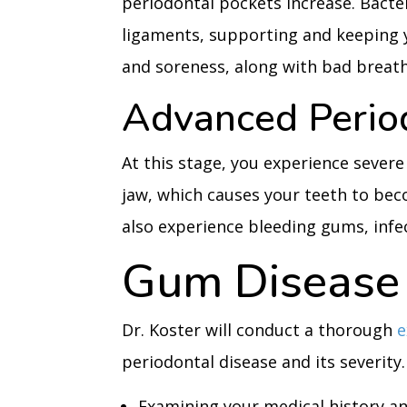
periodontal pockets increase. Bacter
ligaments, supporting and keeping 
and soreness, along with bad breath
Advanced Perio
At this stage, you experience severe
jaw, which causes your teeth to becom
also experience bleeding gums, infec
Gum Disease 
Dr. Koster will conduct a thorough
periodontal disease and its severity.
Examining your medical history 