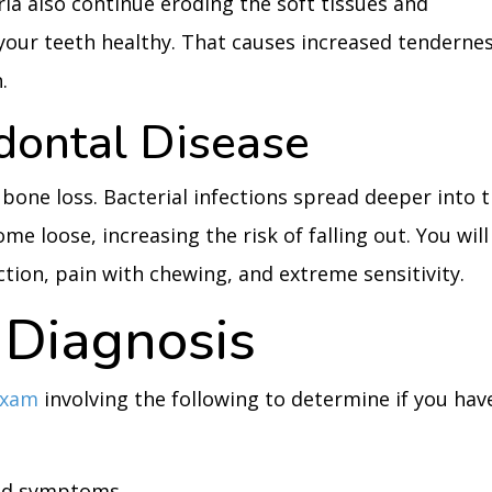
ia also continue eroding the soft tissues and
your teeth healthy. That causes increased tenderne
.
dontal Disease
 bone loss. Bacterial infections spread deeper into 
e loose, increasing the risk of falling out. You will
tion, pain with chewing, and extreme sensitivity.
Diagnosis
exam
involving the following to determine if you hav
and symptoms