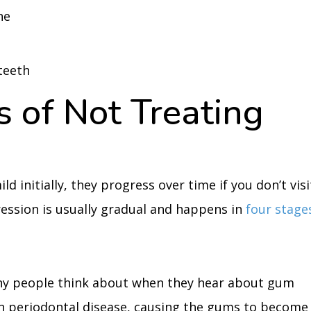
ne
teeth
 of Not Treating
 initially, they progress over time if you don’t visi
ession is usually gradual and happens in
four stage
any people think about when they hear about gum
than periodontal disease, causing the gums to become