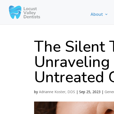
About
The Silent 
Unraveling
Untreated 
by
Adrianne Koster, DDS
|
Sep 25, 2023
|
Gener