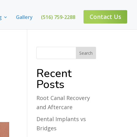
Contact Us
g
Gallery
(516) 759-2288
Recent
Posts
Root Canal Recovery
and Aftercare
Dental Implants vs
Bridges