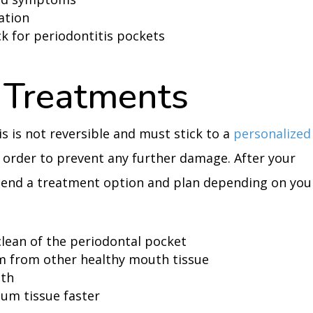
ation
k for periodontitis pockets
 Treatments
is is not reversible and must stick to a
personalized
 order to prevent any further damage. After your
mend a treatment option and plan depending on you
clean of the periodontal pocket
m from other healthy mouth tissue
eth
gum tissue faster