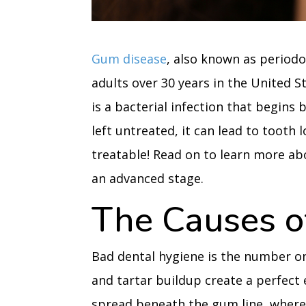
Gum disease
, also known as periodo
adults over 30 years in the United S
is a bacterial infection that begins 
left untreated, it can lead to tooth 
treatable! Read on to learn more ab
an advanced stage.
The Causes o
Bad dental hygiene is the number o
and tartar buildup create a perfect
spread beneath the gum line, where 