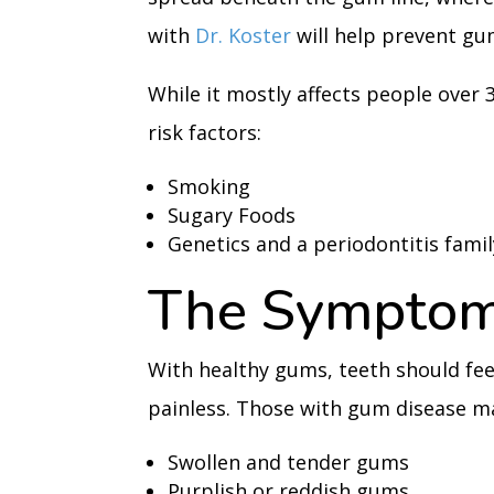
with
Dr. Koster
will help prevent gu
While it mostly affects people over 
risk factors:
Smoking
Sugary Foods
Genetics and a periodontitis famil
The Symptom
With healthy gums, teeth should feel
painless. Those with gum disease m
Swollen and tender gums
Purplish or reddish gums