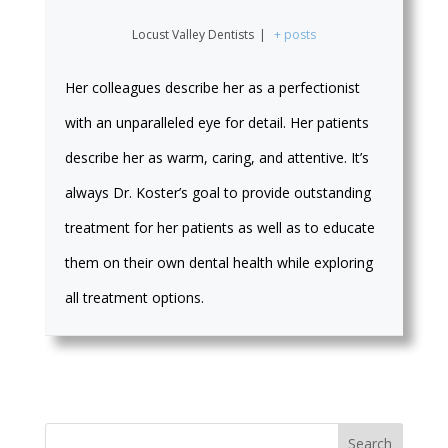
Locust Valley Dentists
|
+ posts
Her colleagues describe her as a perfectionist
with an unparalleled eye for detail. Her patients
describe her as warm, caring, and attentive. It’s
always Dr. Koster’s goal to provide outstanding
treatment for her patients as well as to educate
them on their own dental health while exploring
all treatment options.