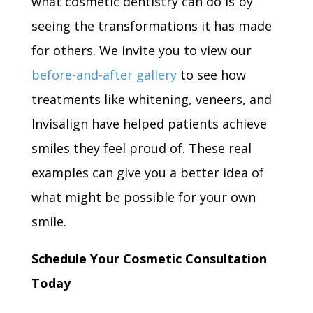
what cosmetic dentistry can do is by
seeing the transformations it has made
for others. We invite you to view our
before-and-after gallery
to see how
treatments like whitening, veneers, and
Invisalign have helped patients achieve
smiles they feel proud of. These real
examples can give you a better idea of
what might be possible for your own
smile.
Schedule Your Cosmetic Consultation
Today