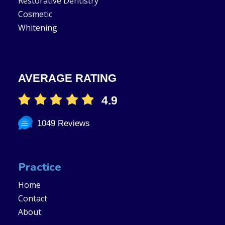
Restorative Dentistry
Cosmetic
Whitening
AVERAGE RATING
4.9
1049 Reviews
Practice
Home
Contact
About