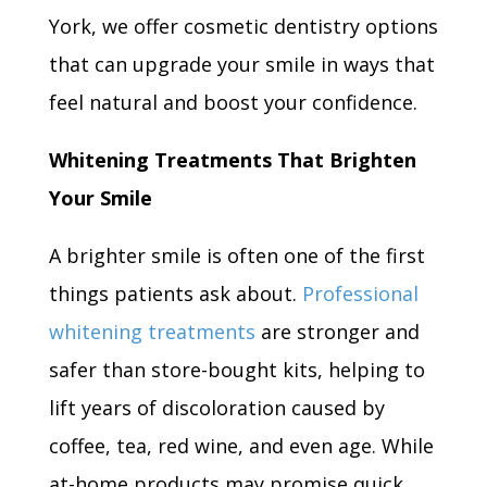
York, we offer cosmetic dentistry options
that can upgrade your smile in ways that
feel natural and boost your confidence.
Whitening Treatments That Brighten
Your Smile
A brighter smile is often one of the first
things patients ask about.
Professional
whitening treatments
are stronger and
safer than store-bought kits, helping to
lift years of discoloration caused by
coffee, tea, red wine, and even age. While
at-home products may promise quick