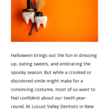
Halloween brings out the fun in dressing
up, eating sweets, and embracing the
spooky season. But while a crooked or
discolored smile might make for a
convincing costume, most of us want to
feel confident about our teeth year-
round. At Locust Valley Dentists in New