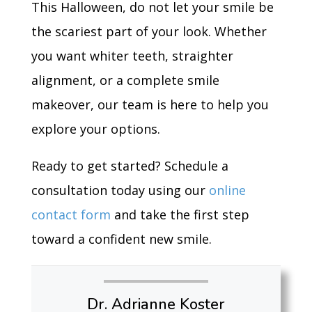
This Halloween, do not let your smile be
the scariest part of your look. Whether
you want whiter teeth, straighter
alignment, or a complete smile
makeover, our team is here to help you
explore your options.
Ready to get started? Schedule a
consultation today using our
online
contact form
and take the first step
toward a confident new smile.
Dr. Adrianne Koster