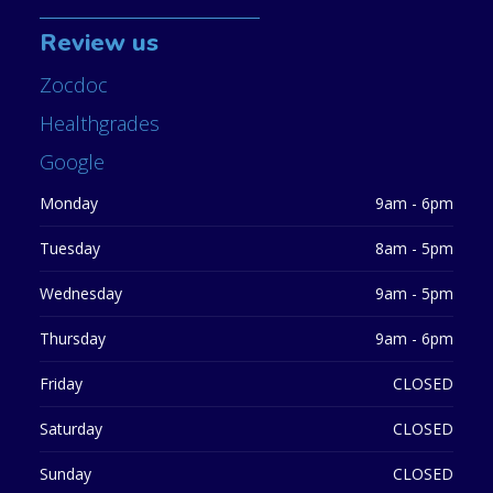
Review us
Zocdoc
Healthgrades
Google
Monday
9am - 6pm
Tuesday
8am - 5pm
Wednesday
9am - 5pm
Thursday
9am - 6pm
Friday
CLOSED
Saturday
CLOSED
Sunday
CLOSED