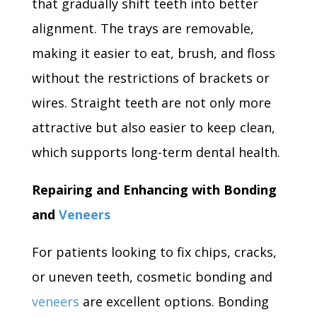
that gradually shift teeth into better
alignment. The trays are removable,
making it easier to eat, brush, and floss
without the restrictions of brackets or
wires. Straight teeth are not only more
attractive but also easier to keep clean,
which supports long-term dental health.
Repairing and Enhancing with Bonding
and
Veneers
For patients looking to fix chips, cracks,
or uneven teeth, cosmetic bonding and
veneers
are excellent options. Bonding