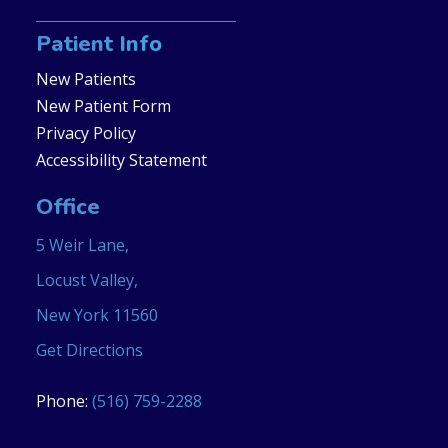
Patient Info
New Patients
New Patient Form
Privacy Policy
Accessibility Statement
Office
5 Weir Lane,
Locust Valley,
New York 11560
Get Directions
Phone:
(516) 759-2288