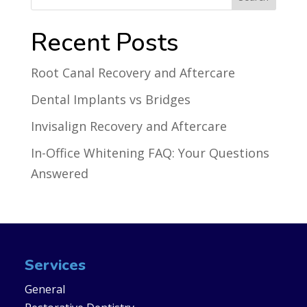
Recent Posts
Root Canal Recovery and Aftercare
Dental Implants vs Bridges
Invisalign Recovery and Aftercare
In-Office Whitening FAQ: Your Questions
Answered
Services
General