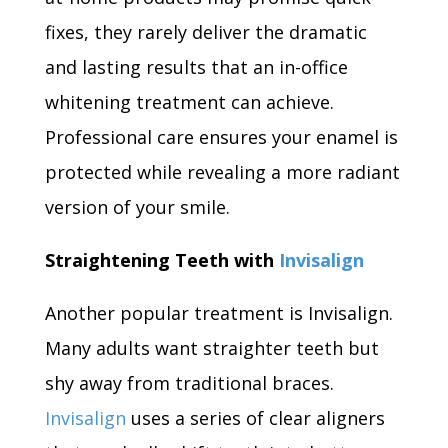
fixes, they rarely deliver the dramatic
and lasting results that an in-office
whitening treatment can achieve.
Professional care ensures your enamel is
protected while revealing a more radiant
version of your smile.
Straightening Teeth with
Invisalign
Another popular treatment is Invisalign.
Many adults want straighter teeth but
shy away from traditional braces.
Invisalign
uses a series of clear aligners