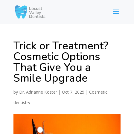
Trick or Treatment?
Cosmetic Options
That Give You a
Smile Upgrade
by
Dr. Adrianne Koster
|
Oct 7, 2025
|
Cosmetic
dentistry