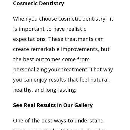
Cosmetic Dentistry
When you choose cosmetic dentistry, it
is important to have realistic
expectations. These treatments can
create remarkable improvements, but
the best outcomes come from
personalizing your treatment. That way
you can enjoy results that feel natural,
healthy, and long-lasting.
See Real Results in Our Gallery
One of the best ways to understand