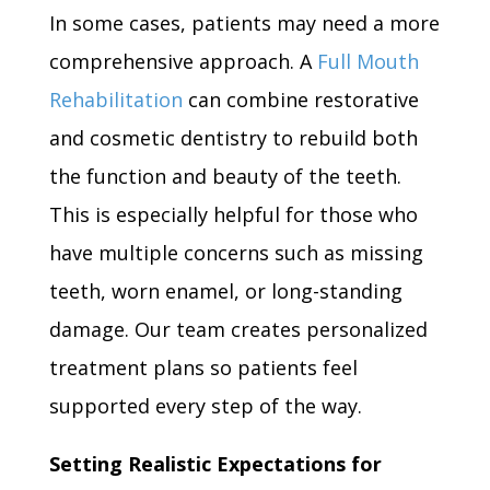
In some cases, patients may need a more
comprehensive approach. A
Full Mouth
Rehabilitation
can combine restorative
and cosmetic dentistry to rebuild both
the function and beauty of the teeth.
This is especially helpful for those who
have multiple concerns such as missing
teeth, worn enamel, or long-standing
damage. Our team creates personalized
treatment plans so patients feel
supported every step of the way.
Setting Realistic Expectations for