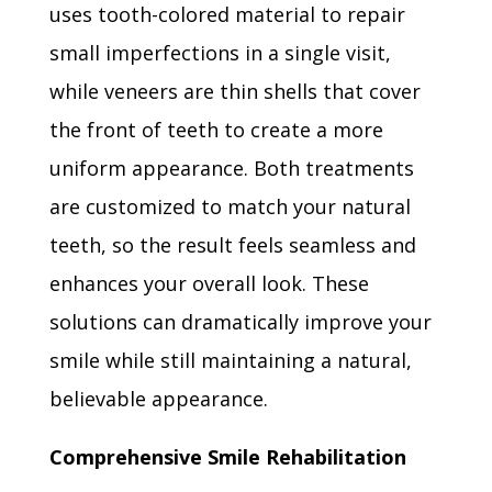
uses tooth-colored material to repair
small imperfections in a single visit,
while veneers are thin shells that cover
the front of teeth to create a more
uniform appearance. Both treatments
are customized to match your natural
teeth, so the result feels seamless and
enhances your overall look. These
solutions can dramatically improve your
smile while still maintaining a natural,
believable appearance.
Comprehensive Smile Rehabilitation