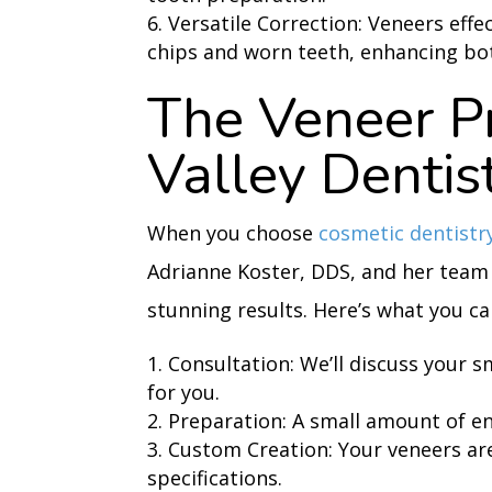
Versatile Correction: Veneers effe
chips and worn teeth, enhancing bot
The Veneer Pr
Valley Dentis
When you choose
cosmetic dentistr
Adrianne Koster, DDS, and her team
stunning results. Here’s what you ca
Consultation: We’ll discuss your s
for you.
Preparation: A small amount of e
Custom Creation: Your veneers are
specifications.