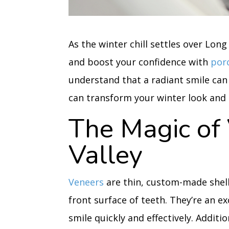
As the winter chill settles over Long
and boost your confidence with
por
understand that a radiant smile can
can transform your winter look and g
The Magic of 
Valley
Veneers
are thin, custom-made shell
front surface of teeth. They’re an e
smile quickly and effectively. Addit