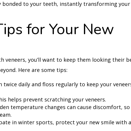
y bonded to your teeth, instantly transforming your
Tips for Your New
h veneers, you’ll want to keep them looking their b
eyond. Here are some tips:
 twice daily and floss regularly to keep your veneer
his helps prevent scratching your veneers.
den temperature changes can cause discomfort, so
ream.
pate in winter sports, protect your new smile with 