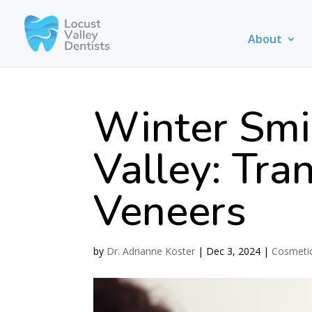
About
Winter Smil
Valley: Tra
Veneers
by
Dr. Adrianne Koster
|
Dec 3, 2024
|
Cosmetic