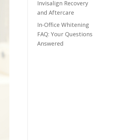
Invisalign Recovery
and Aftercare
In-Office Whitening
FAQ: Your Questions
Answered