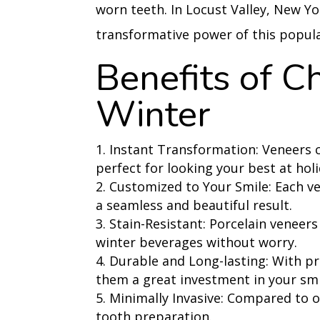
worn teeth.
In Locust Valley, New Y
transformative power of this popul
Benefits of C
Winter
Instant Transformation: Veneers ca
perfect for looking your best at hol
Customized to Your Smile: Each ve
a seamless and beautiful result.
Stain-Resistant: Porcelain veneers 
winter beverages without worry.
Durable and Long-lasting: With pr
them a great investment in your smi
Minimally Invasive: Compared to 
tooth preparation.