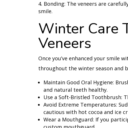
Bonding: The veneers are carefull
smile.
Winter Care 
Veneers
Once you’ve enhanced your smile wit
throughout the winter season and b
Maintain Good Oral Hygiene: Brush
and natural teeth healthy.
Use a Soft-Bristled Toothbrush: T
Avoid Extreme Temperatures: Sud
cautious with hot cocoa and ice c
Wear a Mouthguard: If you partici
custom mouthguard.