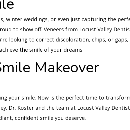
ile
s, winter weddings, or even just capturing the perf
proud to show off. Veneers from Locust Valley Dentis
’re looking to correct discoloration, chips, or gaps,
o achieve the smile of your dreams.
Smile Makeover
ding your smile. Now is the perfect time to transfor
ley. Dr. Koster and the team at Locust Valley Dentis
diant, confident smile you deserve.