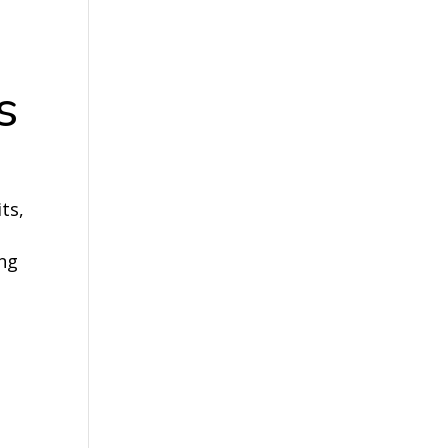
s
ts,
ing