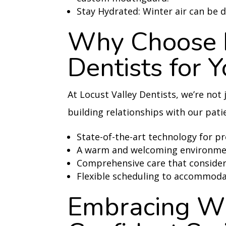
Stay Hydrated: Winter air can be d
Why Choose L
Dentists for 
At Locust Valley Dentists, we’re not
building relationships with our pati
State-of-the-art technology for p
A warm and welcoming environment
Comprehensive care that considers
Flexible scheduling to accommoda
Embracing Wi