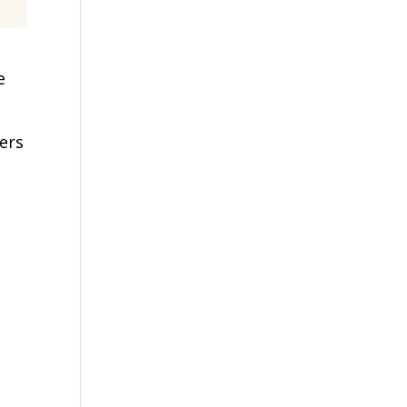
e
ers