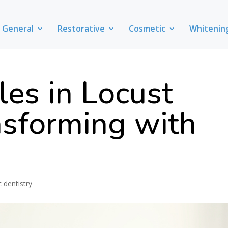
General
Restorative
Cosmetic
Whitenin
es in Locust
nsforming with
 dentistry