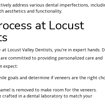
ctively address various dental imperfections, includ
h aesthetics and functionality.
ocess at Locust
ts
y
at Locust Valley Dentists, you’re in expert hands. D
 are committed to providing personalized care and
n expect:
mile goals and determine if veneers are the right ch
namel is removed to make room for the veneers.
 crafted in a dental laboratory to match your