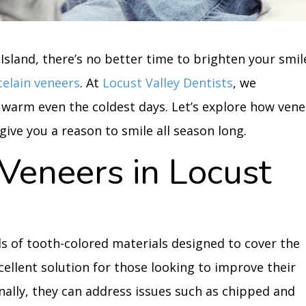
 Island, there’s no better time to brighten your smil
celain veneers
. At
Locust Valley Dentists
, we
 warm even the coldest days. Let’s explore how vene
ive you a reason to smile all season long.
Veneers in Locust
s of tooth-colored materials designed to cover the
xcellent solution for those looking to improve their
ionally, they can address issues such as chipped and