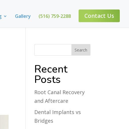
Contact Us
g
Gallery
(516) 759-2288
Recent
Posts
Root Canal Recovery
and Aftercare
Dental Implants vs
Bridges