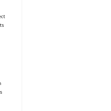
ect
ts
m
ts