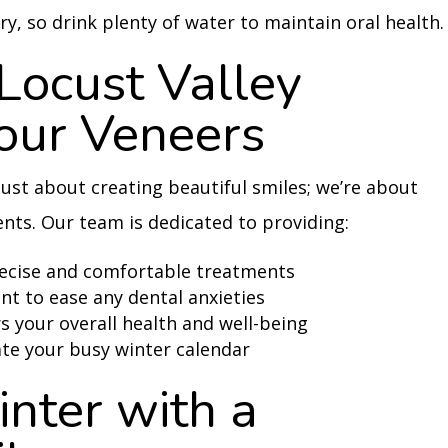
ry, so drink plenty of water to maintain oral health.
ocust Valley
Your Veneers
 just about creating beautiful smiles; we’re about
ents. Our team is dedicated to providing:
recise and comfortable treatments
 to ease any dental anxieties
 your overall health and well-being
te your busy winter calendar
nter with a