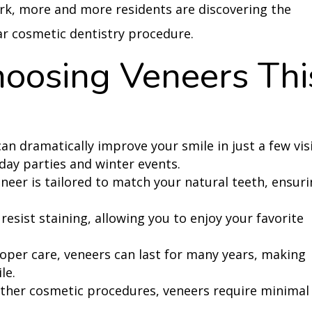
ork, more and more residents are discovering the
ar cosmetic dentistry procedure.
hoosing Veneers Thi
n dramatically improve your smile in just a few visi
iday parties and winter events.
neer is tailored to match your natural teeth, ensur
resist staining, allowing you to enjoy your favorite
oper care, veneers can last for many years, making
le.
other cosmetic procedures, veneers require minimal