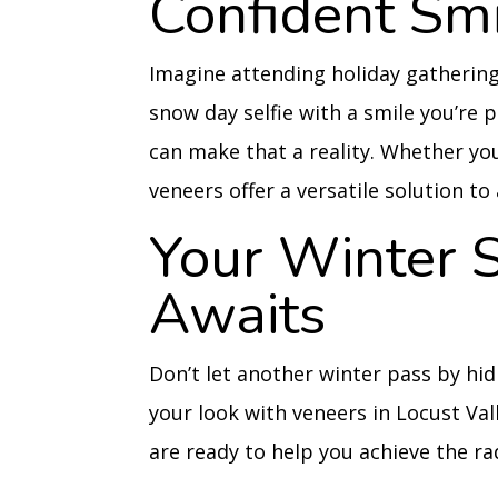
Confident Sm
Imagine attending holiday gathering
snow day selfie with a smile you’re 
can make that a reality. Whether you
veneers offer a versatile solution t
Your Winter 
Awaits
Don’t let another winter pass by hi
your look with veneers in Locust Val
are ready to help you achieve the ra