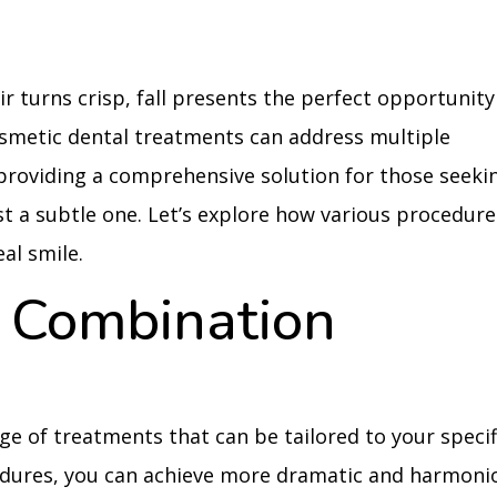
ir turns crisp, fall presents the perfect opportunity
smetic dental treatments can address multiple
providing a comprehensive solution for those seeki
t a subtle one. Let’s explore how various procedure
al smile.
 Combination
ge of treatments that can be tailored to your specif
edures, you can achieve more dramatic and harmoni