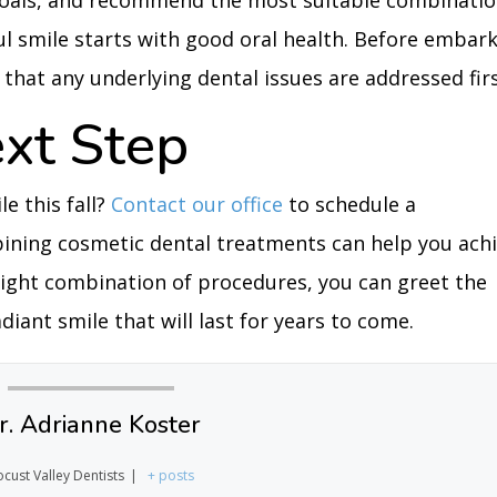
c goals, and recommend the most suitable combinati
l smile starts with good oral health. Before embar
that any underlying dental issues are addressed firs
ext Step
e this fall?
Contact our office
to schedule a
ining cosmetic dental treatments can help you ach
right combination of procedures, you can greet the
iant smile that will last for years to come.
r. Adrianne Koster
ocust Valley Dentists
|
+ posts