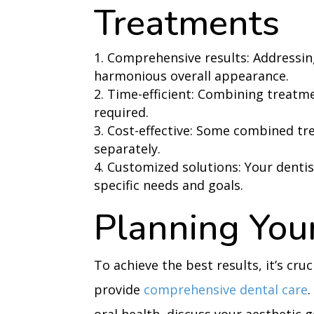
Treatments
Comprehensive results: Addressin
harmonious overall appearance.
Time-efficient: Combining treatme
required.
Cost-effective: Some combined t
separately.
Customized solutions: Your dentis
specific needs and goals.
Planning You
To achieve the best results, it’s cru
provide
comprehensive dental care
.