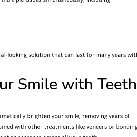
al-looking solution that can last for many years wit
ur Smile with Teet
matically brighten your smile, removing years of
ined with other treatments like veneers or bonding