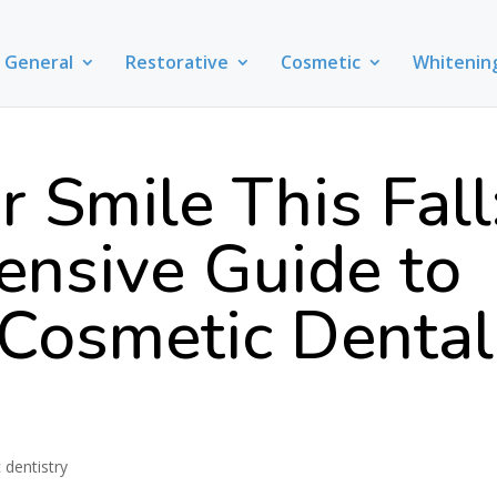
General
Restorative
Cosmetic
Whitenin
r Smile This Fall
nsive Guide to
Cosmetic Dental
 dentistry