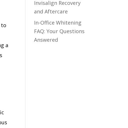
Invisalign Recovery
and Aftercare
In-Office Whitening
 to
FAQ: Your Questions
Answered
ng a
s
ic
ous