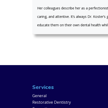
Her colleagues describe her as a perfectionist
caring, and attentive. It’s always Dr. Koster’
educate them on their own dental health while
Services
General
Restorative Dentistry