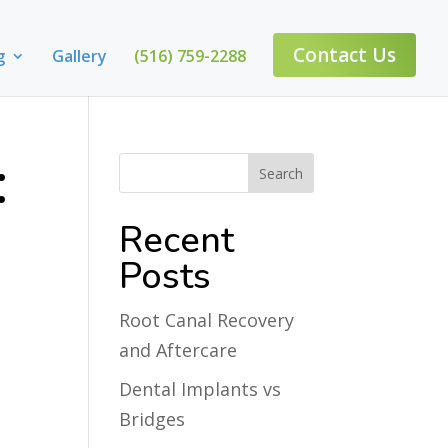
Contact Us
g
Gallery
(516) 759-2288
:
Recent
Posts
Root Canal Recovery
and Aftercare
Dental Implants vs
Bridges