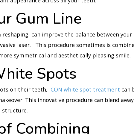
iant appearance across all your teeth.
our Gum Line
 reshaping, can improve the balance between your
nvasive laser. This procedure sometimes is combin
more symmetrical and aesthetically pleasing smile.
hite Spots
ots on their teeth,
ICON white spot treatment
can 
 makeover. This innovative procedure can blend away
 structure.
 of Combining