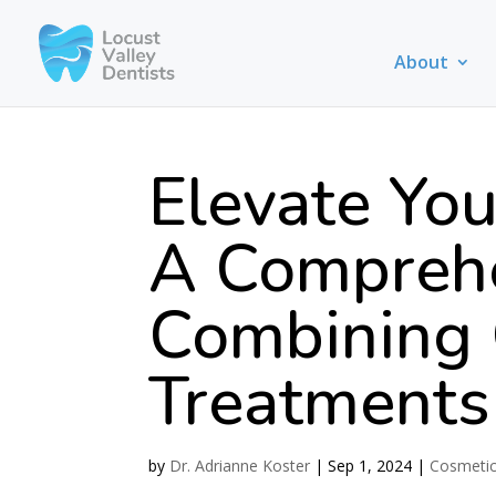
About
Elevate You
A Comprehe
Combining 
Treatments
by
Dr. Adrianne Koster
|
Sep 1, 2024
|
Cosmetic