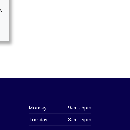
m,
Monday
9am - 6pm
Tuesday
8am - 5pm