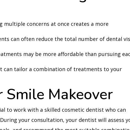
g multiple concerns at once creates a more
nts can often reduce the total number of dental vis
reatments may be more affordable than pursuing ea
t can tailor a combination of treatments to your
r Smile Makeover
cial to work with a skilled cosmetic dentist who can
 During your consultation, your dentist will assess y