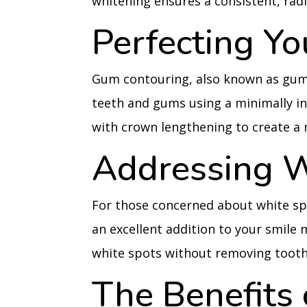
whitening ensures a consistent, rad
Perfecting Y
Gum contouring, also known as gum
teeth and gums using a minimally i
with crown lengthening to create a 
Addressing W
For those concerned about white sp
an excellent addition to your smile
white spots without removing tooth
The Benefits