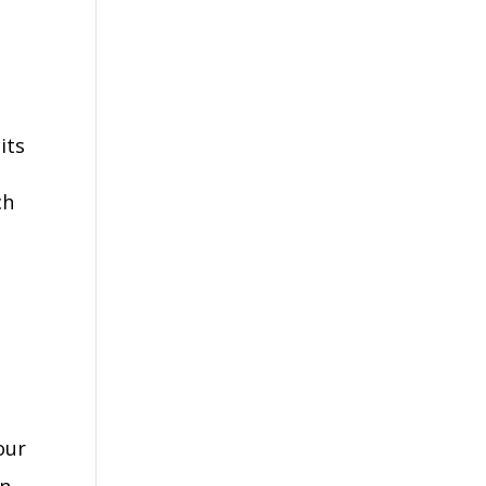
its
ch
our