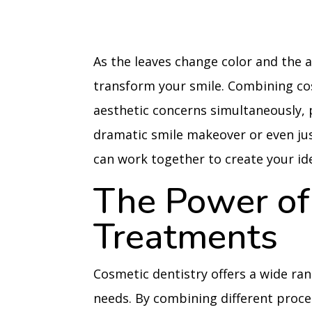
As the leaves change color and the a
transform your smile. Combining co
aesthetic concerns simultaneously, 
dramatic smile makeover or even jus
can work together to create your ide
The Power of
Treatments
Cosmetic dentistry offers a wide ran
needs. By combining different proc