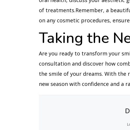
oral health, discuss your aestheti
of treatments.Remember, a beautifu
on any cosmetic procedures, ensure 
Taking the N
Are you ready to transform your smil
consultation and discover how comb
the smile of your dreams. With the 
new season with confidence and a rad
D
L