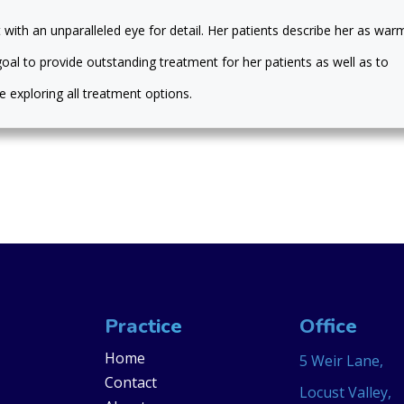
 with an unparalleled eye for detail. Her patients describe her as war
s goal to provide outstanding treatment for her patients as well as to
 exploring all treatment options.
Practice
Office
Home
5 Weir Lane,
Contact
Locust Valley,