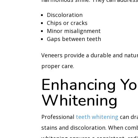
Discoloration
Chips or cracks
Minor misalignment
Gaps between teeth
Veneers provide a durable and natur
proper care.
Enhancing Yo
Whitening
Professional
teeth whitening
can dra
stains and discoloration. When comb