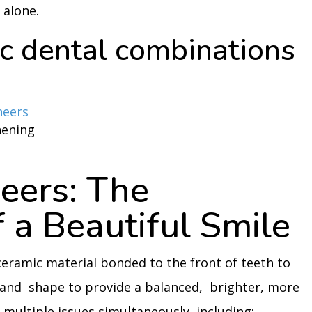
 alone.
c dental combinations
neers
hening
eers: The
 a Beautiful Smile
 ceramic material bonded to the front of teeth to
 and shape to provide a balanced, brighter, more
multiple issues simultaneously, including: