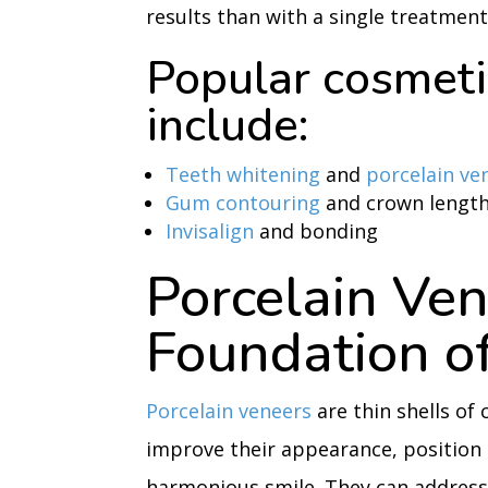
results than with a single treatment
Popular cosmeti
include:
Teeth whitening
and
porcelain ve
Gum contouring
and crown lengt
Invisalign
and bonding
Porcelain Ven
Foundation of
Porcelain veneers
are thin shells of
improve their appearance, position
harmonious smile. They can address 